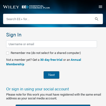
Sign In
Remember me (do not select for a shared computer)
Not a member yet? Get a
30 day free trial
or an
Annual
Membership
Next