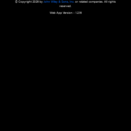
a qualified health care provider’s evaluation. All information in this websit
is," with no guarantee of completeness, accuracy, timeliness or of the resul
the use of this information, and without warranty of any kind, express or imp
but not limited to warranties of performance, merchantability and fitness 
purpose. Nothing herein shall to any extent substitute for the independen
and the sound judgment of the reader. In view of ongoing resea
modifications, changes in governmental regulations, and the constant flow
the reader is urged to review and evaluate the information provided on the
contents using their best professional judgment. Wiley is not responsible o
advice, course of treatment, diagnosis, or any other information or serv
health care services.
© Copyright 2026 by
John Wiley & Sons, Inc.
or related companies. A
reserved.
Web App Version - 1.2.16