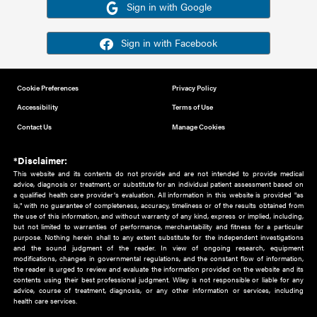
Or sign in using your social account
Please note for this work you must have registered with th
address as your social media account.
Sign in with Google
Sign in with Facebook
Cookie Preferences
Privacy Policy
Accessibility
Terms of Use
Contact Us
Manage Cookies
*Disclaimer:
This website and its contents do not provide and are not intended to 
advice, diagnosis or treatment, or substitute for an individual patient ass