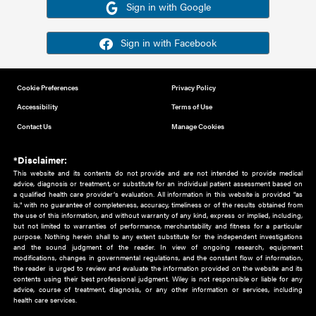
Or sign in using your social account
Please note for this work you must have registered with th
address as your social media account.
Sign in with Google
Sign in with Facebook
Cookie Preferences
Privacy Policy
Accessibility
Terms of Use
Contact Us
Manage Cookies
*Disclaimer:
This website and its contents do not provide and are not intended to 
advice, diagnosis or treatment, or substitute for an individual patient ass