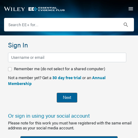
Sign In
Remember me (do not select for a shared computer)
Not a member yet? Get a
30 day free trial
or an
Annual
Membership
Next