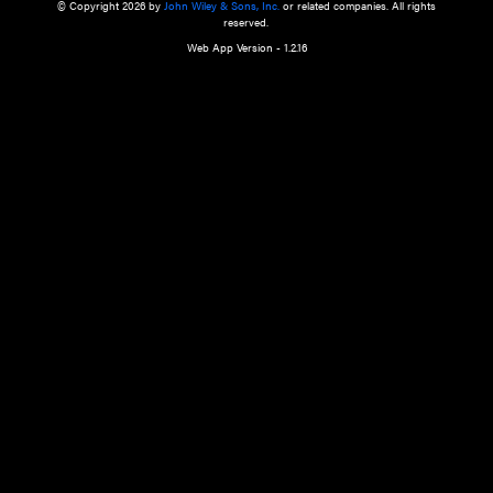
a qualified health care provider’s evaluation. All information in this websit
is," with no guarantee of completeness, accuracy, timeliness or of the resul
the use of this information, and without warranty of any kind, express or imp
but not limited to warranties of performance, merchantability and fitness 
purpose. Nothing herein shall to any extent substitute for the independen
and the sound judgment of the reader. In view of ongoing resea
modifications, changes in governmental regulations, and the constant flow
the reader is urged to review and evaluate the information provided on the
contents using their best professional judgment. Wiley is not responsible o
advice, course of treatment, diagnosis, or any other information or serv
health care services.
© Copyright 2026 by
John Wiley & Sons, Inc.
or related companies. A
reserved.
Web App Version - 1.2.16