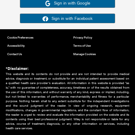
Or sign in using your social account
Please note for this work you must have registered with th
address as your social media account.
Sign in with Google
Sign in with Facebook
Cookie Preferences
Privacy Policy
Accessibility
Terms of Use
Contact Us
Manage Cookies
*Disclaimer:
This website and its contents do not provide and are not intended to 
advice, diagnosis or treatment, or substitute for an individual patient ass