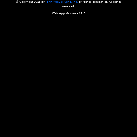
a qualified health care provider’s evaluation. All information in this websit
is," with no guarantee of completeness, accuracy, timeliness or of the resul
the use of this information, and without warranty of any kind, express or imp
but not limited to warranties of performance, merchantability and fitness 
purpose. Nothing herein shall to any extent substitute for the independen
and the sound judgment of the reader. In view of ongoing resea
modifications, changes in governmental regulations, and the constant flow
the reader is urged to review and evaluate the information provided on the
contents using their best professional judgment. Wiley is not responsible o
advice, course of treatment, diagnosis, or any other information or serv
health care services.
© Copyright 2026 by
John Wiley & Sons, Inc.
or related companies. A
reserved.
Web App Version - 1.2.16