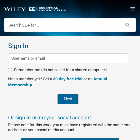
Sign In
Remember me (do not select for a shared computer)
Not a member yet? Get a
30 day free trial
or an
Annual
Membership
Next