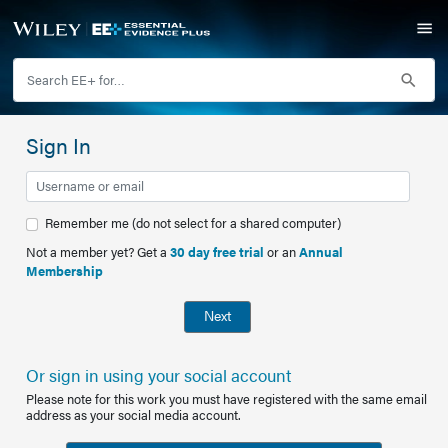
Sign In
Remember me (do not select for a shared computer)
Not a member yet? Get a
30 day free trial
or an
Annual
Membership
Next