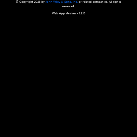
a qualified health care provider’s evaluation. All information in this websit
is," with no guarantee of completeness, accuracy, timeliness or of the resul
the use of this information, and without warranty of any kind, express or imp
but not limited to warranties of performance, merchantability and fitness 
purpose. Nothing herein shall to any extent substitute for the independen
and the sound judgment of the reader. In view of ongoing resea
modifications, changes in governmental regulations, and the constant flow
the reader is urged to review and evaluate the information provided on the
contents using their best professional judgment. Wiley is not responsible o
advice, course of treatment, diagnosis, or any other information or serv
health care services.
© Copyright 2026 by
John Wiley & Sons, Inc.
or related companies. A
reserved.
Web App Version - 1.2.16