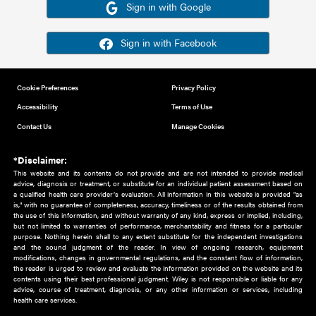
Or sign in using your social account
Please note for this work you must have registered with th
address as your social media account.
Sign in with Google
Sign in with Facebook
Cookie Preferences
Privacy Policy
Accessibility
Terms of Use
Contact Us
Manage Cookies
*Disclaimer:
This website and its contents do not provide and are not intended to 
advice, diagnosis or treatment, or substitute for an individual patient ass