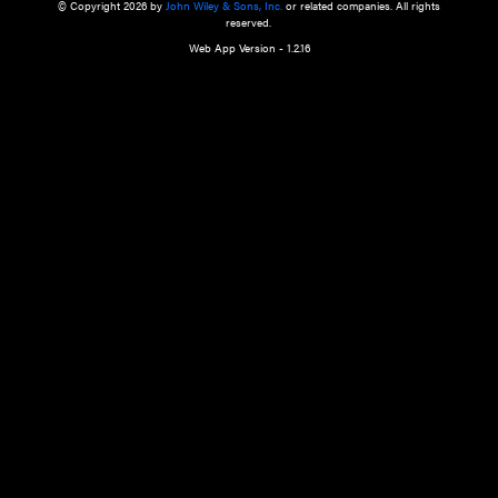
a qualified health care provider’s evaluation. All information in this websit
is," with no guarantee of completeness, accuracy, timeliness or of the resul
the use of this information, and without warranty of any kind, express or imp
but not limited to warranties of performance, merchantability and fitness 
purpose. Nothing herein shall to any extent substitute for the independen
and the sound judgment of the reader. In view of ongoing resea
modifications, changes in governmental regulations, and the constant flow
the reader is urged to review and evaluate the information provided on the
contents using their best professional judgment. Wiley is not responsible o
advice, course of treatment, diagnosis, or any other information or serv
health care services.
© Copyright 2026 by
John Wiley & Sons, Inc.
or related companies. A
reserved.
Web App Version - 1.2.16