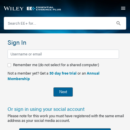
Sign In
Remember me (do not select for a shared computer)
Not a member yet? Get a
30 day free trial
or an
Annual
Membership
Next