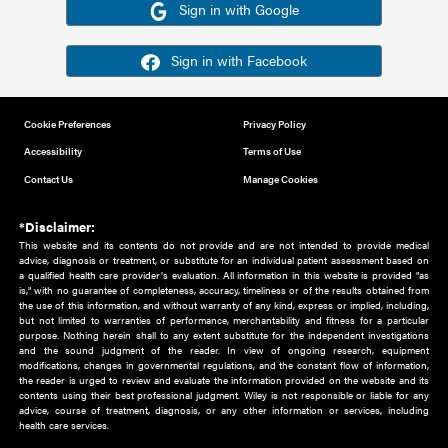
Or sign in using your social account
Please note for this work you must have registered with th
address as your social media account.
Sign in with Google
Sign in with Facebook
Cookie Preferences
Privacy Policy
Accessibility
Terms of Use
Contact Us
Manage Cookies
*Disclaimer:
This website and its contents do not provide and are not intended to 
advice, diagnosis or treatment, or substitute for an individual patient ass