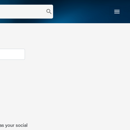
menu
search
as your social