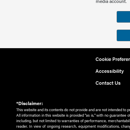
media account.
Cookie Prefere
Accessibility
Contact Us
*Disclaimer:
This website and its contents do not provide and are not intended to p
All information in this website is provided "as is," with no guarantee
including, but not limited to warranties of performance, merchantabili
reader. In view of ongoing research, equipment modifications, chang