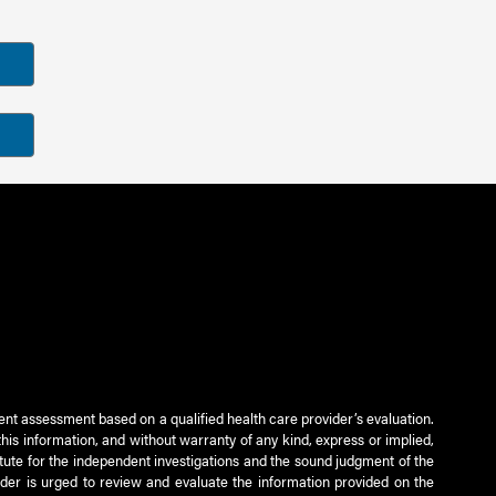
ient assessment based on a qualified health care provider’s evaluation.
this information, and without warranty of any kind, express or implied,
titute for the independent investigations and the sound judgment of the
ader is urged to review and evaluate the information provided on the