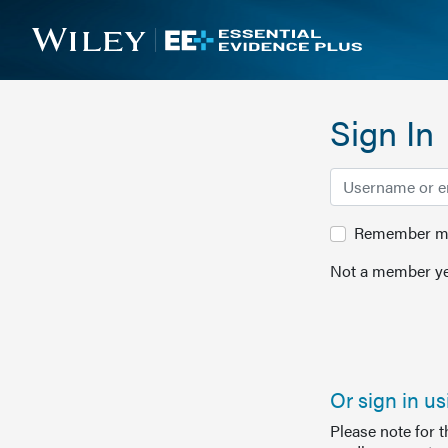
Sign In
Remember me 
Not a member ye
Or sign in u
Please note for 