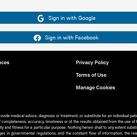
Sign in with Google
Sign in with Facebook
nces
Privacy Policy
Terms of Use
Manage Cookies
rovide medical advice, diagnosis or treatment, or substitute for an individual pat
 of completeness, accuracy, timeliness or of the results obtained from the use of 
ty and fitness for a particular purpose. Nothing herein shall to any extent subs
es in governmental regulations, and the constant flow of information, the re