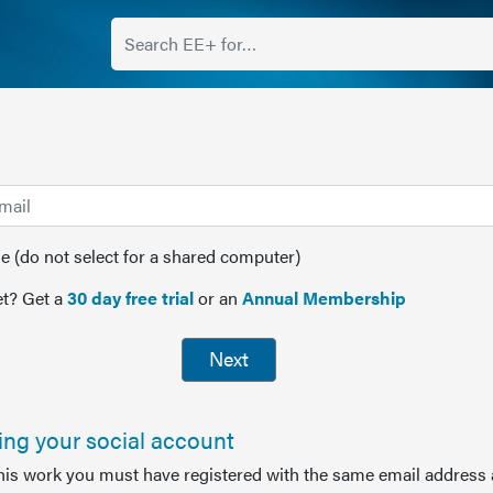
(do not select for a shared computer)
t? Get a
30 day free trial
or an
Annual Membership
Next
sing your social account
this work you must have registered with the same email address 