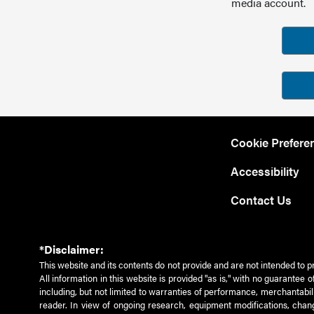
media account.
Cookie Prefere
Accessibility
Contact Us
*Disclaimer:
This website and its contents do not provide and are not intended to p
All information in this website is provided "as is," with no guarantee
including, but not limited to warranties of performance, merchantabili
reader. In view of ongoing research, equipment modifications, chang