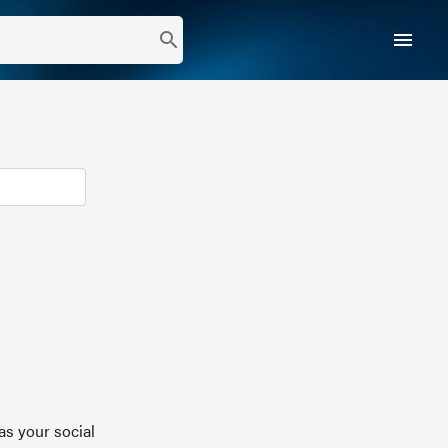
menu
search
as your social