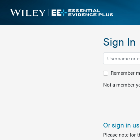
Sign In
Remember me 
Not a member ye
Or sign in u
Please note for 