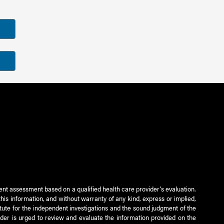
ient assessment based on a qualified health care provider’s evaluation.
this information, and without warranty of any kind, express or implied,
titute for the independent investigations and the sound judgment of the
ader is urged to review and evaluate the information provided on the