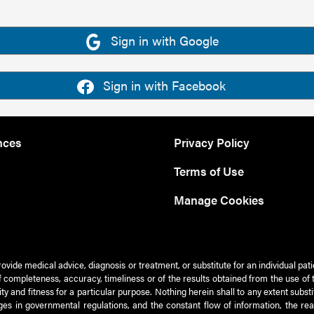
Sign in with Google
Sign in with Facebook
nces
Privacy Policy
Terms of Use
Manage Cookies
rovide medical advice, diagnosis or treatment, or substitute for an individual pat
 of completeness, accuracy, timeliness or of the results obtained from the use of 
ty and fitness for a particular purpose. Nothing herein shall to any extent subs
es in governmental regulations, and the constant flow of information, the re