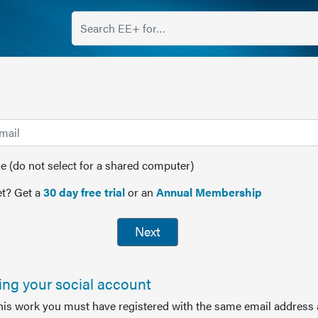
(do not select for a shared computer)
t? Get a
30 day free trial
or an
Annual Membership
Next
sing your social account
this work you must have registered with the same email address 