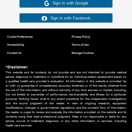
Or sign in using your social account
Please note for this work you must have registered with th
address as your social media account.
Sign in with Google
Sign in with Facebook
Cookie Preferences
Privacy Policy
Accessibility
Terms of Use
Contact Us
Manage Cookies
*Disclaimer:
This website and its contents do not provide and are not intended to 
advice, diagnosis or treatment, or substitute for an individual patient ass