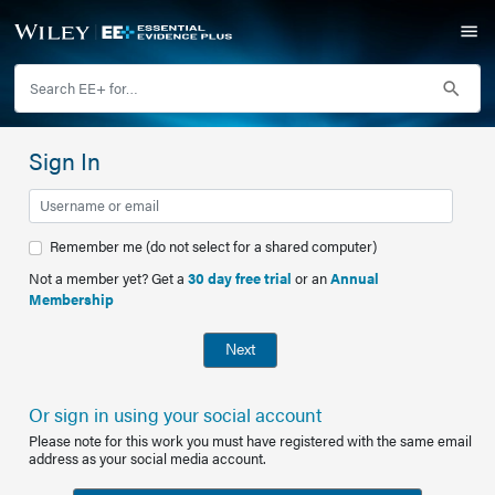
Sign In
Remember me (do not select for a shared computer)
Not a member yet? Get a
30 day free trial
or an
Annual
Membership
Next