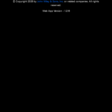
a qualified health care provider’s evaluation. All information in this websit
is," with no guarantee of completeness, accuracy, timeliness or of the resul
the use of this information, and without warranty of any kind, express or imp
but not limited to warranties of performance, merchantability and fitness 
purpose. Nothing herein shall to any extent substitute for the independen
and the sound judgment of the reader. In view of ongoing resea
modifications, changes in governmental regulations, and the constant flow
the reader is urged to review and evaluate the information provided on the
contents using their best professional judgment. Wiley is not responsible o
advice, course of treatment, diagnosis, or any other information or serv
health care services.
© Copyright 2026 by
John Wiley & Sons, Inc.
or related companies. A
reserved.
Web App Version - 1.2.16