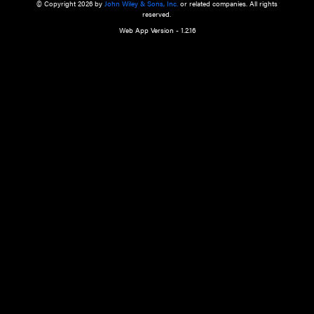
a qualified health care provider’s evaluation. All information in this websit
is," with no guarantee of completeness, accuracy, timeliness or of the resul
the use of this information, and without warranty of any kind, express or imp
but not limited to warranties of performance, merchantability and fitness 
purpose. Nothing herein shall to any extent substitute for the independen
and the sound judgment of the reader. In view of ongoing resea
modifications, changes in governmental regulations, and the constant flow
the reader is urged to review and evaluate the information provided on the
contents using their best professional judgment. Wiley is not responsible o
advice, course of treatment, diagnosis, or any other information or serv
health care services.
© Copyright 2026 by
John Wiley & Sons, Inc.
or related companies. A
reserved.
Web App Version - 1.2.16