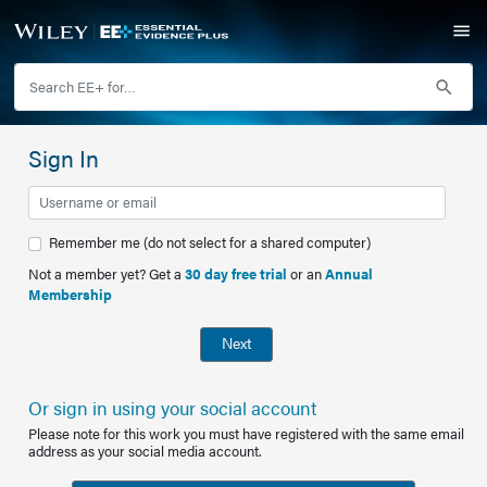
Sign In
Remember me (do not select for a shared computer)
Not a member yet? Get a
30 day free trial
or an
Annual
Membership
Next