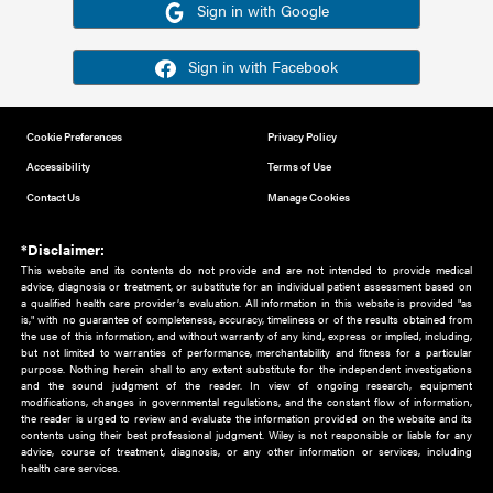
Or sign in using your social account
Please note for this work you must have registered with th
address as your social media account.
Sign in with Google
Sign in with Facebook
Cookie Preferences
Privacy Policy
Accessibility
Terms of Use
Contact Us
Manage Cookies
*Disclaimer:
This website and its contents do not provide and are not intended to 
advice, diagnosis or treatment, or substitute for an individual patient ass