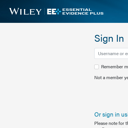
Sign In
Remember me 
Not a member ye
Or sign in u
Please note for 