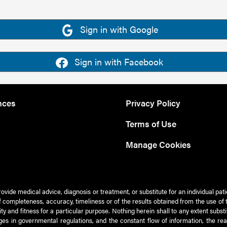
Sign in with Google
Sign in with Facebook
nces
Privacy Policy
Terms of Use
Manage Cookies
rovide medical advice, diagnosis or treatment, or substitute for an individual pat
 of completeness, accuracy, timeliness or of the results obtained from the use of 
ty and fitness for a particular purpose. Nothing herein shall to any extent subs
es in governmental regulations, and the constant flow of information, the re