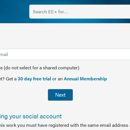
(do not select for a shared computer)
t? Get a
30 day free trial
or an
Annual Membership
Next
sing your social account
this work you must have registered with the same email address 