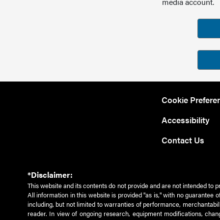
media account.
Cookie Prefere
Accessibility
Contact Us
*Disclaimer:
This website and its contents do not provide and are not intended to p
All information in this website is provided "as is," with no guarantee
including, but not limited to warranties of performance, merchantabili
reader. In view of ongoing research, equipment modifications, chang