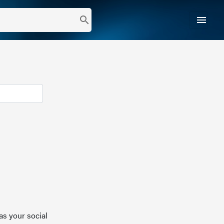
menu
search
as your social