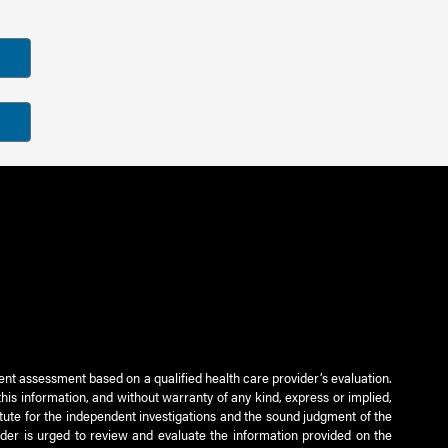
ient assessment based on a qualified health care provider’s evaluation.
this information, and without warranty of any kind, express or implied,
titute for the independent investigations and the sound judgment of the
ader is urged to review and evaluate the information provided on the