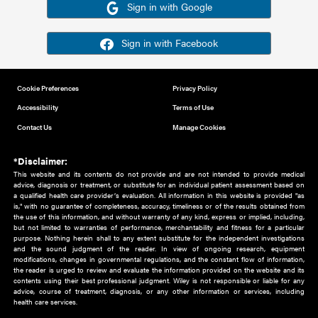
Or sign in using your social account
Please note for this work you must have registered with th
address as your social media account.
Sign in with Google
Sign in with Facebook
Cookie Preferences
Privacy Policy
Accessibility
Terms of Use
Contact Us
Manage Cookies
*Disclaimer:
This website and its contents do not provide and are not intended to 
advice, diagnosis or treatment, or substitute for an individual patient ass