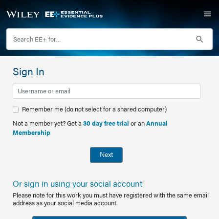
Sign In
Remember me (do not select for a shared computer)
Not a member yet? Get a
30 day free trial
or an
Annual
Membership
Next