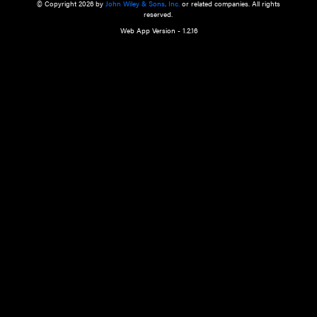
a qualified health care provider’s evaluation. All information in this websit
is," with no guarantee of completeness, accuracy, timeliness or of the resul
the use of this information, and without warranty of any kind, express or imp
but not limited to warranties of performance, merchantability and fitness 
purpose. Nothing herein shall to any extent substitute for the independen
and the sound judgment of the reader. In view of ongoing resea
modifications, changes in governmental regulations, and the constant flow
the reader is urged to review and evaluate the information provided on the
contents using their best professional judgment. Wiley is not responsible o
advice, course of treatment, diagnosis, or any other information or serv
health care services.
© Copyright 2026 by
John Wiley & Sons, Inc.
or related companies. A
reserved.
Web App Version - 1.2.16