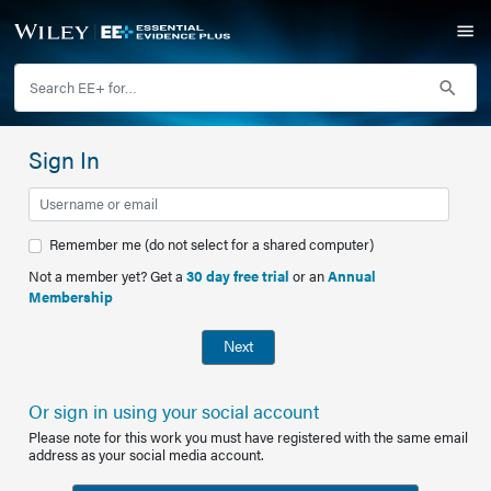
Sign In
Remember me (do not select for a shared computer)
Not a member yet? Get a
30 day free trial
or an
Annual
Membership
Next