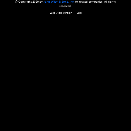
a qualified health care provider’s evaluation. All information in this websit
is," with no guarantee of completeness, accuracy, timeliness or of the resul
the use of this information, and without warranty of any kind, express or imp
but not limited to warranties of performance, merchantability and fitness 
purpose. Nothing herein shall to any extent substitute for the independen
and the sound judgment of the reader. In view of ongoing resea
modifications, changes in governmental regulations, and the constant flow
the reader is urged to review and evaluate the information provided on the
contents using their best professional judgment. Wiley is not responsible o
advice, course of treatment, diagnosis, or any other information or serv
health care services.
© Copyright 2026 by
John Wiley & Sons, Inc.
or related companies. A
reserved.
Web App Version - 1.2.16