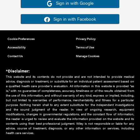
Or sign in using your social account
Please note for this work you must have registered with th
address as your social media account.
Sign in with Google
Sign in with Facebook
Cookie Preferences
Privacy Policy
Accessibility
Terms of Use
Contact Us
Manage Cookies
*Disclaimer:
This website and its contents do not provide and are not intended to 
advice, diagnosis or treatment, or substitute for an individual patient ass