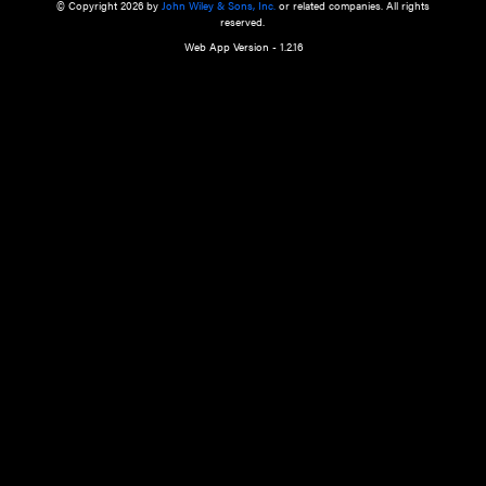
a qualified health care provider’s evaluation. All information in this websit
is," with no guarantee of completeness, accuracy, timeliness or of the resul
the use of this information, and without warranty of any kind, express or imp
but not limited to warranties of performance, merchantability and fitness 
purpose. Nothing herein shall to any extent substitute for the independen
and the sound judgment of the reader. In view of ongoing resea
modifications, changes in governmental regulations, and the constant flow
the reader is urged to review and evaluate the information provided on the
contents using their best professional judgment. Wiley is not responsible o
advice, course of treatment, diagnosis, or any other information or serv
health care services.
© Copyright 2026 by
John Wiley & Sons, Inc.
or related companies. A
reserved.
Web App Version - 1.2.16