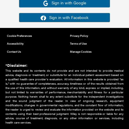
Or sign in using your social account
Please note for this work you must have registered with th
address as your social media account.
Sign in with Google
Sign in with Facebook
Cookie Preferences
Privacy Policy
Accessibility
Terms of Use
Contact Us
Manage Cookies
*Disclaimer:
This website and its contents do not provide and are not intended to 
advice, diagnosis or treatment, or substitute for an individual patient ass