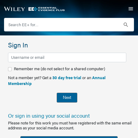
Sign In
Remember me (do not select for a shared computer)
Not a member yet? Get a
30 day free trial
or an
Annual
Membership
Next