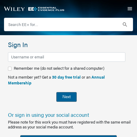
Sign In
Remember me (do not select for a shared computer)
Not a member yet? Get a
30 day free trial
or an
Annual
Membership
Next