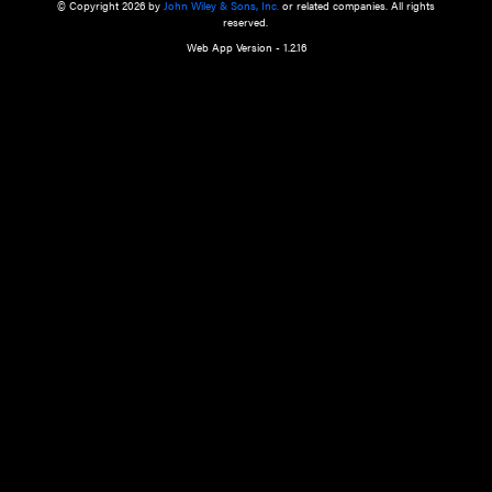
a qualified health care provider’s evaluation. All information in this websit
is," with no guarantee of completeness, accuracy, timeliness or of the resul
the use of this information, and without warranty of any kind, express or imp
but not limited to warranties of performance, merchantability and fitness 
purpose. Nothing herein shall to any extent substitute for the independen
and the sound judgment of the reader. In view of ongoing resea
modifications, changes in governmental regulations, and the constant flow
the reader is urged to review and evaluate the information provided on the
contents using their best professional judgment. Wiley is not responsible o
advice, course of treatment, diagnosis, or any other information or serv
health care services.
© Copyright 2026 by
John Wiley & Sons, Inc.
or related companies. A
reserved.
Web App Version - 1.2.16