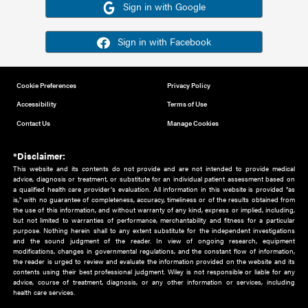
Or sign in using your social account
Please note for this work you must have registered with th
address as your social media account.
Sign in with Google
Sign in with Facebook
Cookie Preferences
Privacy Policy
Accessibility
Terms of Use
Contact Us
Manage Cookies
*Disclaimer:
This website and its contents do not provide and are not intended to 
advice, diagnosis or treatment, or substitute for an individual patient ass