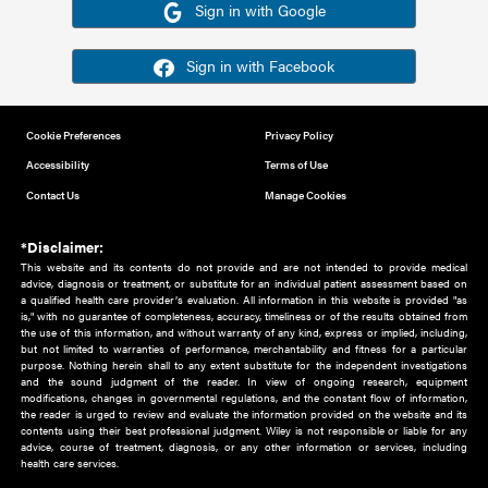
Or sign in using your social account
Please note for this work you must have registered with th
address as your social media account.
Sign in with Google
Sign in with Facebook
Cookie Preferences
Privacy Policy
Accessibility
Terms of Use
Contact Us
Manage Cookies
*Disclaimer:
This website and its contents do not provide and are not intended to 
advice, diagnosis or treatment, or substitute for an individual patient ass