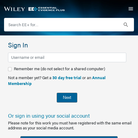
Sign In
Remember me (do not select for a shared computer)
Not a member yet? Get a
30 day free trial
or an
Annual
Membership
Next