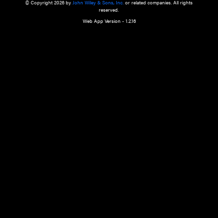
a qualified health care provider’s evaluation. All information in this websit
is," with no guarantee of completeness, accuracy, timeliness or of the resul
the use of this information, and without warranty of any kind, express or imp
but not limited to warranties of performance, merchantability and fitness 
purpose. Nothing herein shall to any extent substitute for the independen
and the sound judgment of the reader. In view of ongoing resea
modifications, changes in governmental regulations, and the constant flow
the reader is urged to review and evaluate the information provided on the
contents using their best professional judgment. Wiley is not responsible o
advice, course of treatment, diagnosis, or any other information or serv
health care services.
© Copyright 2026 by
John Wiley & Sons, Inc.
or related companies. A
reserved.
Web App Version - 1.2.16