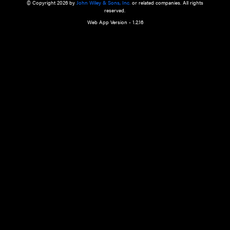
a qualified health care provider’s evaluation. All information in this websit
is," with no guarantee of completeness, accuracy, timeliness or of the resul
the use of this information, and without warranty of any kind, express or imp
but not limited to warranties of performance, merchantability and fitness 
purpose. Nothing herein shall to any extent substitute for the independen
and the sound judgment of the reader. In view of ongoing resea
modifications, changes in governmental regulations, and the constant flow
the reader is urged to review and evaluate the information provided on the
contents using their best professional judgment. Wiley is not responsible o
advice, course of treatment, diagnosis, or any other information or serv
health care services.
© Copyright 2026 by
John Wiley & Sons, Inc.
or related companies. A
reserved.
Web App Version - 1.2.16