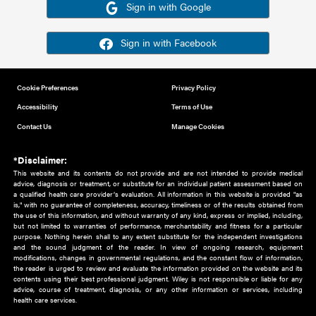
Or sign in using your social account
Please note for this work you must have registered with th
address as your social media account.
Sign in with Google
Sign in with Facebook
Cookie Preferences
Privacy Policy
Accessibility
Terms of Use
Contact Us
Manage Cookies
*Disclaimer:
This website and its contents do not provide and are not intended to 
advice, diagnosis or treatment, or substitute for an individual patient ass