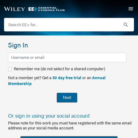
Sign In
Remember me (do not select for a shared computer)
Not a member yet? Get a
30 day free trial
or an
Annual
Membership
Next