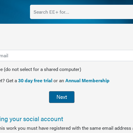
(do not select for a shared computer)
t? Get a
30 day free trial
or an
Annual Membership
Next
sing your social account
this work you must have registered with the same email address 