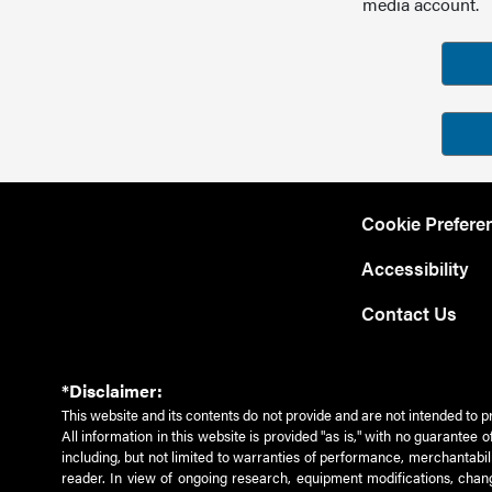
media account.
Cookie Prefere
Accessibility
Contact Us
*Disclaimer:
This website and its contents do not provide and are not intended to p
All information in this website is provided "as is," with no guarantee
including, but not limited to warranties of performance, merchantabili
reader. In view of ongoing research, equipment modifications, chang