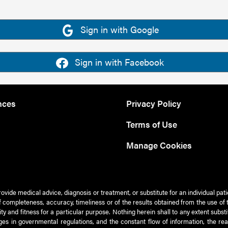
Sign in with Google
Sign in with Facebook
nces
Privacy Policy
Terms of Use
Manage Cookies
rovide medical advice, diagnosis or treatment, or substitute for an individual pat
 of completeness, accuracy, timeliness or of the results obtained from the use of 
ty and fitness for a particular purpose. Nothing herein shall to any extent subs
es in governmental regulations, and the constant flow of information, the re