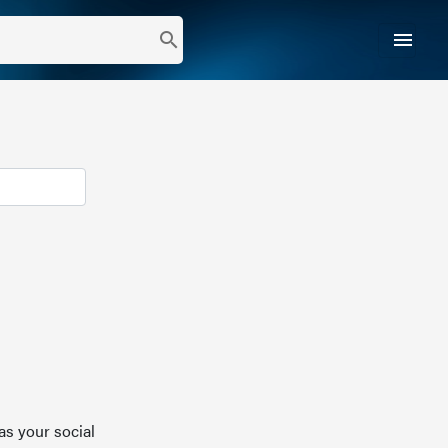
menu
search
as your social