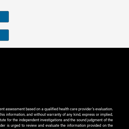
ient assessment based on a qualified health care provider’s evaluation.
this information, and without warranty of any kind, express or implied,
titute for the independent investigations and the sound judgment of the
ader is urged to review and evaluate the information provided on the