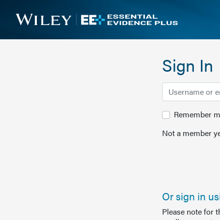
Sign In
Remember me 
Not a member ye
Or sign in u
Please note for 