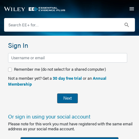
Sign In
Remember me (do not select for a shared computer)
Not a member yet? Get a
30 day free trial
or an
Annual
Membership
Next