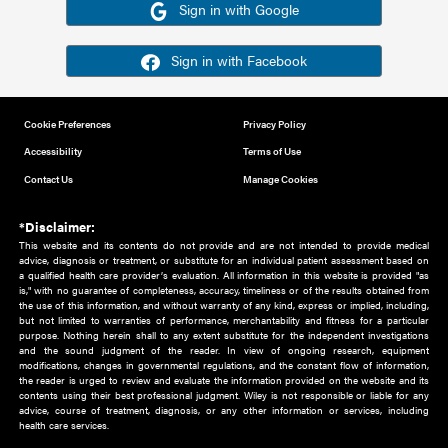
Or sign in using your social account
Please note for this work you must have registered with th
address as your social media account.
Sign in with Google
Sign in with Facebook
Cookie Preferences
Privacy Policy
Accessibility
Terms of Use
Contact Us
Manage Cookies
*Disclaimer:
This website and its contents do not provide and are not intended to 
advice, diagnosis or treatment, or substitute for an individual patient ass