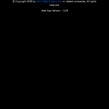
a qualified health care provider’s evaluation. All information in this websit
is," with no guarantee of completeness, accuracy, timeliness or of the resul
the use of this information, and without warranty of any kind, express or imp
but not limited to warranties of performance, merchantability and fitness 
purpose. Nothing herein shall to any extent substitute for the independen
and the sound judgment of the reader. In view of ongoing resea
modifications, changes in governmental regulations, and the constant flow
the reader is urged to review and evaluate the information provided on the
contents using their best professional judgment. Wiley is not responsible o
advice, course of treatment, diagnosis, or any other information or serv
health care services.
© Copyright 2026 by
John Wiley & Sons, Inc.
or related companies. A
reserved.
Web App Version - 1.2.16