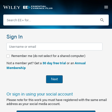
Sign In
Remember me (do not select for a shared computer)
Not a member yet? Get a
30 day free trial
or an
Annual
Membership
Next