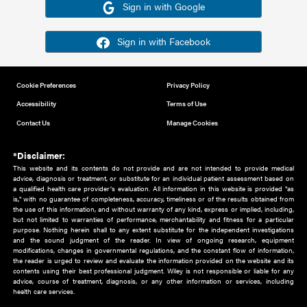
Or sign in using your social account
Please note for this work you must have registered with th
address as your social media account.
Sign in with Google
Sign in with Facebook
Cookie Preferences
Privacy Policy
Accessibility
Terms of Use
Contact Us
Manage Cookies
*Disclaimer:
This website and its contents do not provide and are not intended to 
advice, diagnosis or treatment, or substitute for an individual patient ass