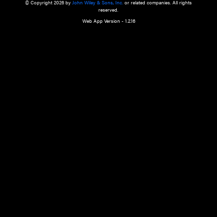
a qualified health care provider’s evaluation. All information in this websit
is," with no guarantee of completeness, accuracy, timeliness or of the resul
the use of this information, and without warranty of any kind, express or imp
but not limited to warranties of performance, merchantability and fitness 
purpose. Nothing herein shall to any extent substitute for the independen
and the sound judgment of the reader. In view of ongoing resea
modifications, changes in governmental regulations, and the constant flow
the reader is urged to review and evaluate the information provided on the
contents using their best professional judgment. Wiley is not responsible o
advice, course of treatment, diagnosis, or any other information or serv
health care services.
© Copyright 2026 by
John Wiley & Sons, Inc.
or related companies. A
reserved.
Web App Version - 1.2.16