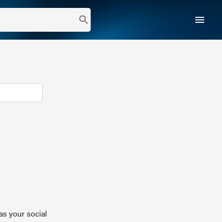
menu
search
as your social