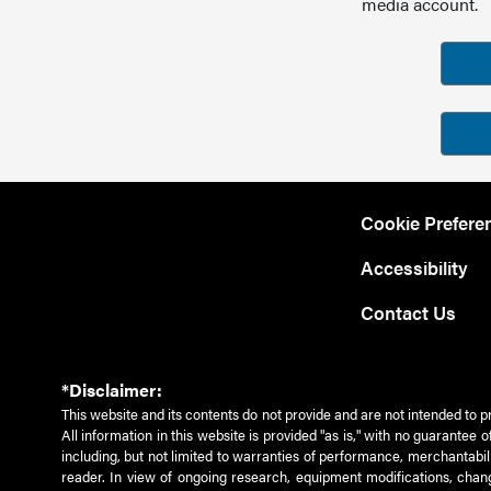
media account.
Cookie Prefere
Accessibility
Contact Us
*Disclaimer:
This website and its contents do not provide and are not intended to p
All information in this website is provided "as is," with no guarantee
including, but not limited to warranties of performance, merchantabili
reader. In view of ongoing research, equipment modifications, chang