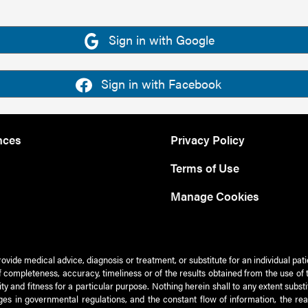
Sign in with Google
Sign in with Facebook
nces
Privacy Policy
Terms of Use
Manage Cookies
rovide medical advice, diagnosis or treatment, or substitute for an individual pat
 of completeness, accuracy, timeliness or of the results obtained from the use of 
ty and fitness for a particular purpose. Nothing herein shall to any extent subs
es in governmental regulations, and the constant flow of information, the re