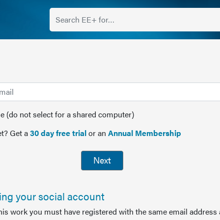
(do not select for a shared computer)
t? Get a
30 day free trial
or an
Annual Membership
Next
sing your social account
this work you must have registered with the same email address 