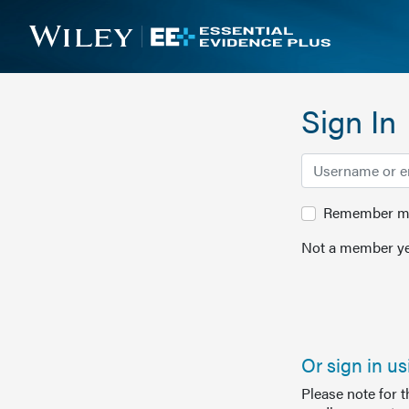
Sign In
Remember me 
Not a member ye
Or sign in u
Please note for 