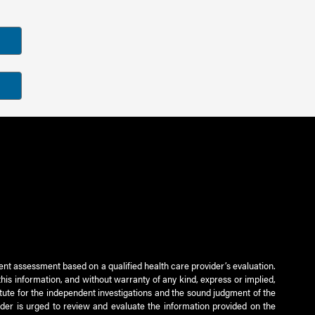
ient assessment based on a qualified health care provider’s evaluation.
this information, and without warranty of any kind, express or implied,
titute for the independent investigations and the sound judgment of the
ader is urged to review and evaluate the information provided on the