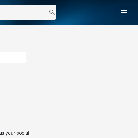
menu
search
as your social