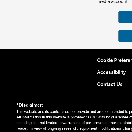
media account.
Cookie Prefere
Accessibility
Contact Us
*Disclaimer:
This website and its contents do not provide and are not intended to p
All information in this website is provided "as is," with no guarantee
including, but not limited to warranties of performance, merchantabili
reader. In view of ongoing research, equipment modifications, chang