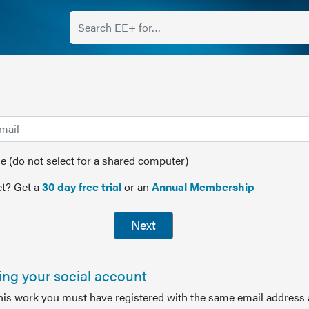
(do not select for a shared computer)
t? Get a
30 day free trial
or an
Annual Membership
Next
sing your social account
this work you must have registered with the same email address 