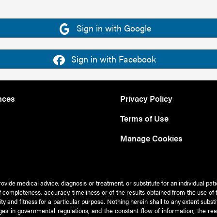
Sign in with Google
Sign in with Facebook
nces
Privacy Policy
Terms of Use
Manage Cookies
rovide medical advice, diagnosis or treatment, or substitute for an individual pat
 of completeness, accuracy, timeliness or of the results obtained from the use of 
ty and fitness for a particular purpose. Nothing herein shall to any extent subs
es in governmental regulations, and the constant flow of information, the re