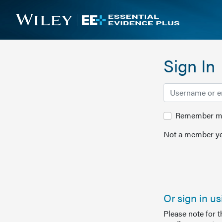
Sign In
Remember me 
Not a member ye
Or sign in u
Please note for 