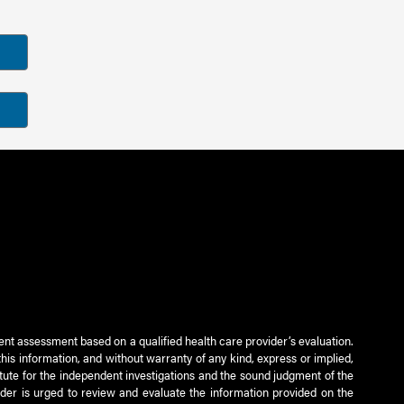
ient assessment based on a qualified health care provider’s evaluation.
this information, and without warranty of any kind, express or implied,
titute for the independent investigations and the sound judgment of the
ader is urged to review and evaluate the information provided on the