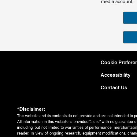
media account.
Cookie Prefere
Accessibility
Contact Us
*Disclaimer:
This website and its contents do not provide and are not intended to p
All information in this website is provided "as is," with no guarantee
including, but not limited to warranties of performance, merchantabili
reader. In view of ongoing research, equipment modifications, chang