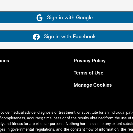
Sign in with Google
Sign in with Facebook
nces
Privacy Policy
Terms of Use
Manage Cookies
rovide medical advice, diagnosis or treatment, or substitute for an individual pat
 of completeness, accuracy, timeliness or of the results obtained from the use of 
ty and fitness for a particular purpose. Nothing herein shall to any extent subs
es in governmental regulations, and the constant flow of information, the re