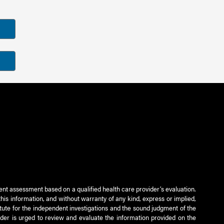
ient assessment based on a qualified health care provider’s evaluation.
this information, and without warranty of any kind, express or implied,
titute for the independent investigations and the sound judgment of the
ader is urged to review and evaluate the information provided on the