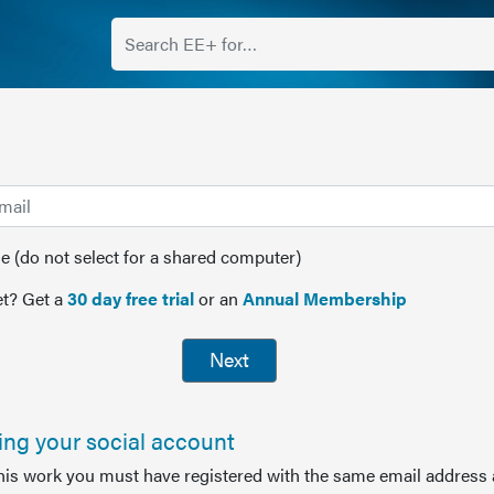
(do not select for a shared computer)
t? Get a
30 day free trial
or an
Annual Membership
Next
sing your social account
this work you must have registered with the same email address 