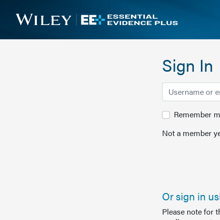
Sign In
Remember me 
Not a member ye
Or sign in u
Please note for 