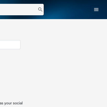
menu
search
as your social