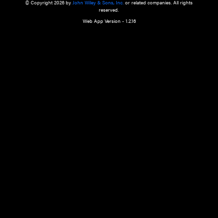
a qualified health care provider’s evaluation. All information in this websit
is," with no guarantee of completeness, accuracy, timeliness or of the resul
the use of this information, and without warranty of any kind, express or imp
but not limited to warranties of performance, merchantability and fitness 
purpose. Nothing herein shall to any extent substitute for the independen
and the sound judgment of the reader. In view of ongoing resea
modifications, changes in governmental regulations, and the constant flow
the reader is urged to review and evaluate the information provided on the
contents using their best professional judgment. Wiley is not responsible o
advice, course of treatment, diagnosis, or any other information or serv
health care services.
© Copyright 2026 by
John Wiley & Sons, Inc.
or related companies. A
reserved.
Web App Version - 1.2.16