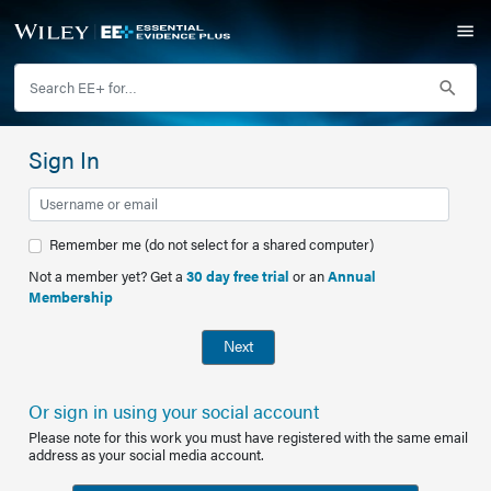
Sign In
Remember me (do not select for a shared computer)
Not a member yet? Get a
30 day free trial
or an
Annual
Membership
Next