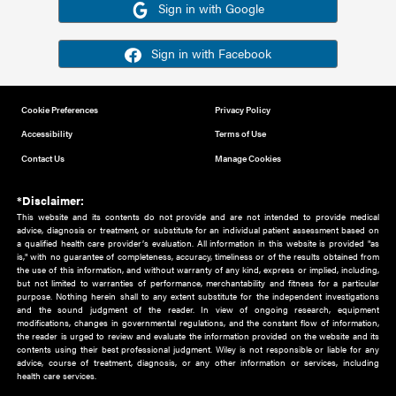
Or sign in using your social account
Please note for this work you must have registered with th
address as your social media account.
Sign in with Google
Sign in with Facebook
Cookie Preferences
Privacy Policy
Accessibility
Terms of Use
Contact Us
Manage Cookies
*Disclaimer:
This website and its contents do not provide and are not intended to 
advice, diagnosis or treatment, or substitute for an individual patient ass