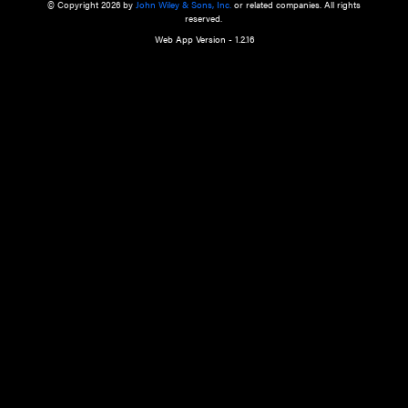
a qualified health care provider’s evaluation. All information in this websit
is," with no guarantee of completeness, accuracy, timeliness or of the resul
the use of this information, and without warranty of any kind, express or imp
but not limited to warranties of performance, merchantability and fitness 
purpose. Nothing herein shall to any extent substitute for the independen
and the sound judgment of the reader. In view of ongoing resea
modifications, changes in governmental regulations, and the constant flow
the reader is urged to review and evaluate the information provided on the
contents using their best professional judgment. Wiley is not responsible o
advice, course of treatment, diagnosis, or any other information or serv
health care services.
© Copyright 2026 by
John Wiley & Sons, Inc.
or related companies. A
reserved.
Web App Version - 1.2.16