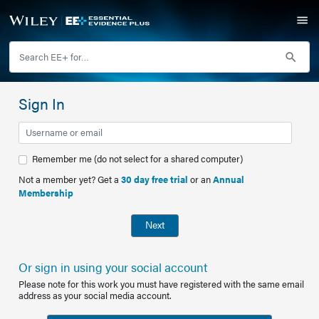
Sign In
Remember me (do not select for a shared computer)
Not a member yet? Get a
30 day free trial
or an
Annual
Membership
Next