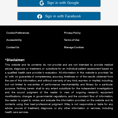
Or sign in using your social account
Please note for this work you must have registered with th
address as your social media account.
Sign in with Google
Sign in with Facebook
Cookie Preferences
Privacy Policy
Accessibility
Terms of Use
Contact Us
Manage Cookies
*Disclaimer:
This website and its contents do not provide and are not intended to 
advice, diagnosis or treatment, or substitute for an individual patient ass