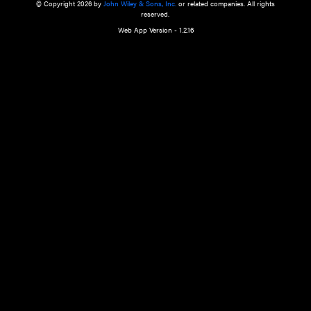
a qualified health care provider’s evaluation. All information in this websit
is," with no guarantee of completeness, accuracy, timeliness or of the resul
the use of this information, and without warranty of any kind, express or imp
but not limited to warranties of performance, merchantability and fitness 
purpose. Nothing herein shall to any extent substitute for the independen
and the sound judgment of the reader. In view of ongoing resea
modifications, changes in governmental regulations, and the constant flow
the reader is urged to review and evaluate the information provided on the
contents using their best professional judgment. Wiley is not responsible o
advice, course of treatment, diagnosis, or any other information or serv
health care services.
© Copyright 2026 by
John Wiley & Sons, Inc.
or related companies. A
reserved.
Web App Version - 1.2.16