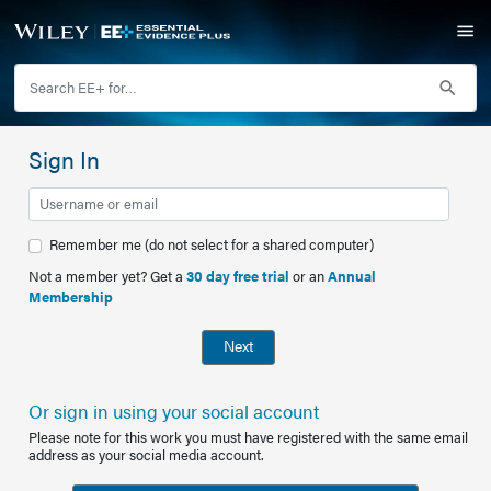
Sign In
Remember me (do not select for a shared computer)
Not a member yet? Get a
30 day free trial
or an
Annual
Membership
Next