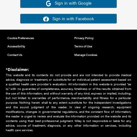
Or sign in using your social account
Please note for this work you must have registered with th
address as your social media account.
Sign in with Google
Sign in with Facebook
Cookie Preferences
Privacy Policy
Accessibility
Terms of Use
Contact Us
Manage Cookies
*Disclaimer:
This website and its contents do not provide and are not intended to 
advice, diagnosis or treatment, or substitute for an individual patient ass