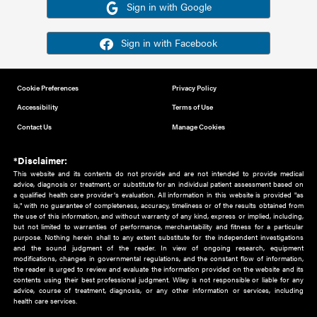
Or sign in using your social account
Please note for this work you must have registered with th
address as your social media account.
Sign in with Google
Sign in with Facebook
Cookie Preferences
Privacy Policy
Accessibility
Terms of Use
Contact Us
Manage Cookies
*Disclaimer:
This website and its contents do not provide and are not intended to 
advice, diagnosis or treatment, or substitute for an individual patient ass