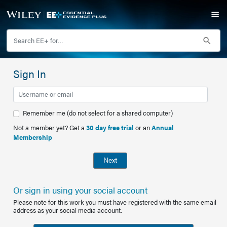
Sign In
Remember me (do not select for a shared computer)
Not a member yet? Get a
30 day free trial
or an
Annual
Membership
Next