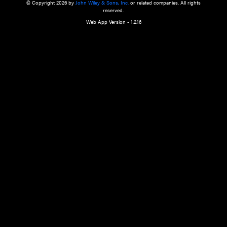
a qualified health care provider’s evaluation. All information in this websit
is," with no guarantee of completeness, accuracy, timeliness or of the resul
the use of this information, and without warranty of any kind, express or imp
but not limited to warranties of performance, merchantability and fitness 
purpose. Nothing herein shall to any extent substitute for the independen
and the sound judgment of the reader. In view of ongoing resea
modifications, changes in governmental regulations, and the constant flow
the reader is urged to review and evaluate the information provided on the
contents using their best professional judgment. Wiley is not responsible o
advice, course of treatment, diagnosis, or any other information or serv
health care services.
© Copyright 2026 by
John Wiley & Sons, Inc.
or related companies. A
reserved.
Web App Version - 1.2.16