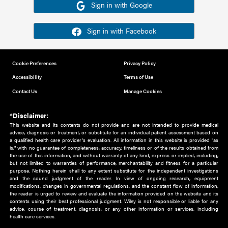
Or sign in using your social account
Please note for this work you must have registered with th
address as your social media account.
Sign in with Google
Sign in with Facebook
Cookie Preferences
Privacy Policy
Accessibility
Terms of Use
Contact Us
Manage Cookies
*Disclaimer:
This website and its contents do not provide and are not intended to 
advice, diagnosis or treatment, or substitute for an individual patient ass