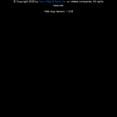
a qualified health care provider’s evaluation. All information in this websit
is," with no guarantee of completeness, accuracy, timeliness or of the resul
the use of this information, and without warranty of any kind, express or imp
but not limited to warranties of performance, merchantability and fitness 
purpose. Nothing herein shall to any extent substitute for the independen
and the sound judgment of the reader. In view of ongoing resea
modifications, changes in governmental regulations, and the constant flow
the reader is urged to review and evaluate the information provided on the
contents using their best professional judgment. Wiley is not responsible o
advice, course of treatment, diagnosis, or any other information or serv
health care services.
© Copyright 2026 by
John Wiley & Sons, Inc.
or related companies. A
reserved.
Web App Version - 1.2.16