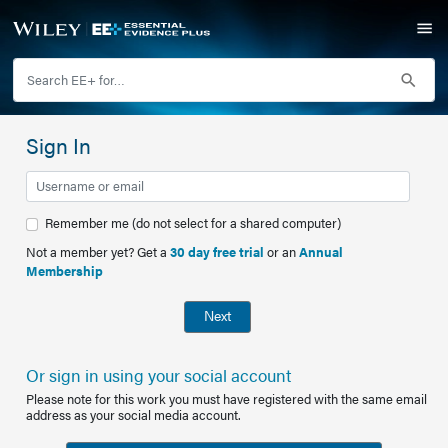
Sign In
Remember me (do not select for a shared computer)
Not a member yet? Get a
30 day free trial
or an
Annual
Membership
Next