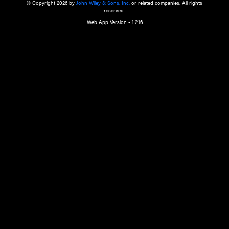
a qualified health care provider’s evaluation. All information in this websit
is," with no guarantee of completeness, accuracy, timeliness or of the resul
the use of this information, and without warranty of any kind, express or imp
but not limited to warranties of performance, merchantability and fitness 
purpose. Nothing herein shall to any extent substitute for the independen
and the sound judgment of the reader. In view of ongoing resea
modifications, changes in governmental regulations, and the constant flow
the reader is urged to review and evaluate the information provided on the
contents using their best professional judgment. Wiley is not responsible o
advice, course of treatment, diagnosis, or any other information or serv
health care services.
© Copyright 2026 by
John Wiley & Sons, Inc.
or related companies. A
reserved.
Web App Version - 1.2.16