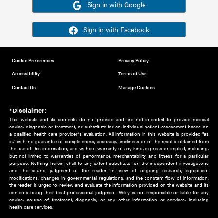
Or sign in using your social account
Please note for this work you must have registered with th
address as your social media account.
Sign in with Google
Sign in with Facebook
Cookie Preferences
Privacy Policy
Accessibility
Terms of Use
Contact Us
Manage Cookies
*Disclaimer:
This website and its contents do not provide and are not intended to 
advice, diagnosis or treatment, or substitute for an individual patient ass