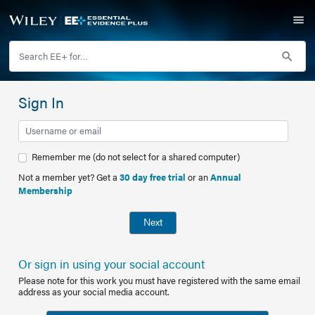
Sign In
Remember me (do not select for a shared computer)
Not a member yet? Get a
30 day free trial
or an
Annual
Membership
Next