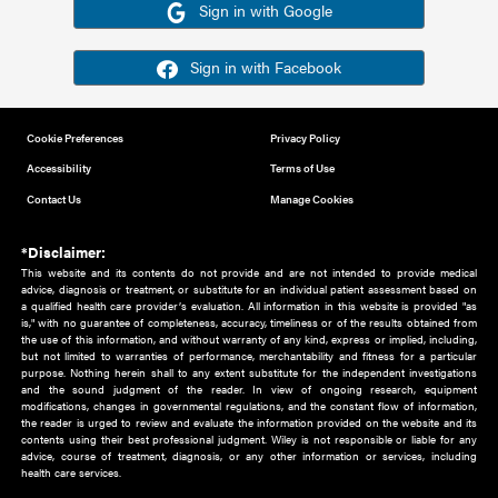
Or sign in using your social account
Please note for this work you must have registered with th
address as your social media account.
Sign in with Google
Sign in with Facebook
Cookie Preferences
Privacy Policy
Accessibility
Terms of Use
Contact Us
Manage Cookies
*Disclaimer:
This website and its contents do not provide and are not intended to 
advice, diagnosis or treatment, or substitute for an individual patient ass