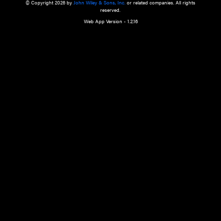
a qualified health care provider’s evaluation. All information in this websit
is," with no guarantee of completeness, accuracy, timeliness or of the resul
the use of this information, and without warranty of any kind, express or imp
but not limited to warranties of performance, merchantability and fitness 
purpose. Nothing herein shall to any extent substitute for the independen
and the sound judgment of the reader. In view of ongoing resea
modifications, changes in governmental regulations, and the constant flow
the reader is urged to review and evaluate the information provided on the
contents using their best professional judgment. Wiley is not responsible o
advice, course of treatment, diagnosis, or any other information or serv
health care services.
© Copyright 2026 by
John Wiley & Sons, Inc.
or related companies. A
reserved.
Web App Version - 1.2.16