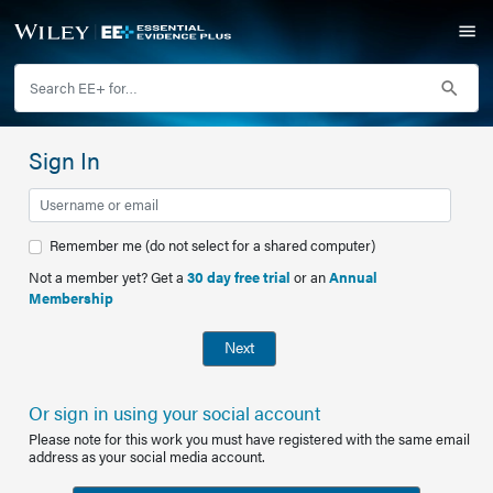
Sign In
Remember me (do not select for a shared computer)
Not a member yet? Get a
30 day free trial
or an
Annual
Membership
Next