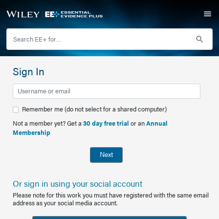
Sign In
Remember me (do not select for a shared computer)
Not a member yet? Get a
30 day free trial
or an
Annual
Membership
Next