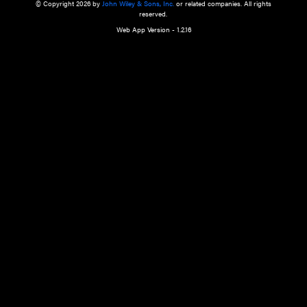
a qualified health care provider’s evaluation. All information in this websit
is," with no guarantee of completeness, accuracy, timeliness or of the resul
the use of this information, and without warranty of any kind, express or imp
but not limited to warranties of performance, merchantability and fitness 
purpose. Nothing herein shall to any extent substitute for the independen
and the sound judgment of the reader. In view of ongoing resea
modifications, changes in governmental regulations, and the constant flow
the reader is urged to review and evaluate the information provided on the
contents using their best professional judgment. Wiley is not responsible o
advice, course of treatment, diagnosis, or any other information or serv
health care services.
© Copyright 2026 by
John Wiley & Sons, Inc.
or related companies. A
reserved.
Web App Version - 1.2.16