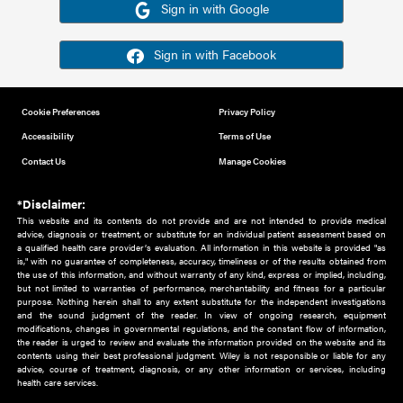
Or sign in using your social account
Please note for this work you must have registered with th
address as your social media account.
Sign in with Google
Sign in with Facebook
Cookie Preferences
Privacy Policy
Accessibility
Terms of Use
Contact Us
Manage Cookies
*Disclaimer:
This website and its contents do not provide and are not intended to 
advice, diagnosis or treatment, or substitute for an individual patient ass