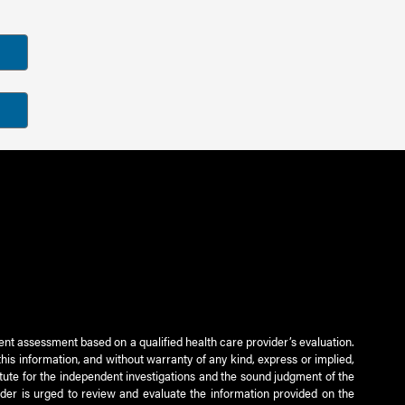
ient assessment based on a qualified health care provider’s evaluation.
this information, and without warranty of any kind, express or implied,
titute for the independent investigations and the sound judgment of the
ader is urged to review and evaluate the information provided on the