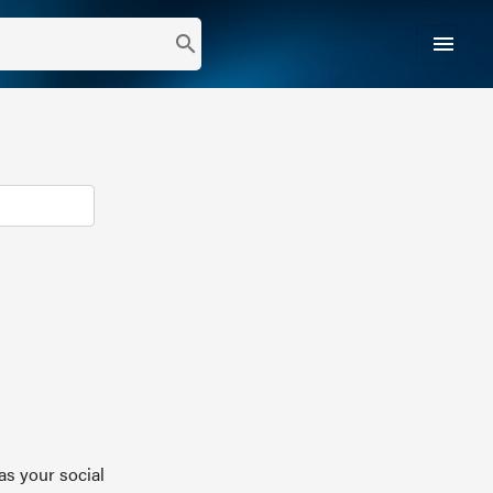
menu
search
as your social