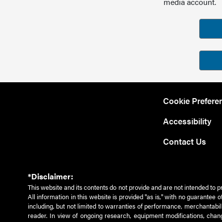
media account.
Cookie Prefere
Accessibility
Contact Us
*Disclaimer:
This website and its contents do not provide and are not intended to p
All information in this website is provided "as is," with no guarantee
including, but not limited to warranties of performance, merchantabili
reader. In view of ongoing research, equipment modifications, chang