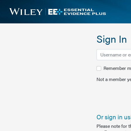
Sign In
Remember me 
Not a member ye
Or sign in u
Please note for 