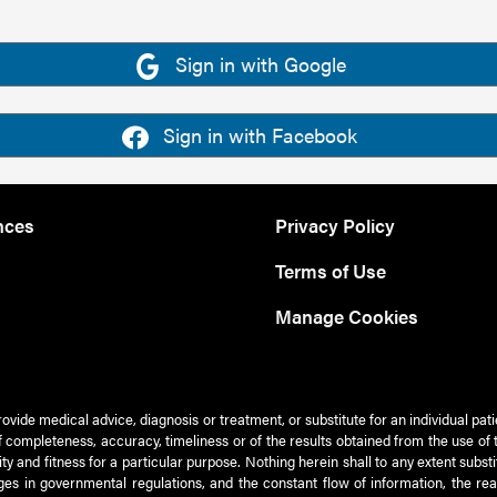
Sign in with Google
Sign in with Facebook
nces
Privacy Policy
Terms of Use
Manage Cookies
rovide medical advice, diagnosis or treatment, or substitute for an individual pat
 of completeness, accuracy, timeliness or of the results obtained from the use of 
ty and fitness for a particular purpose. Nothing herein shall to any extent subs
es in governmental regulations, and the constant flow of information, the re