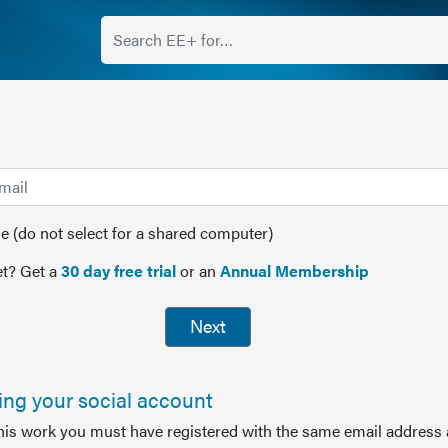
(do not select for a shared computer)
t? Get a
30 day free trial
or an
Annual Membership
Next
sing your social account
this work you must have registered with the same email address 