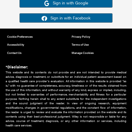
Or sign in using your social account
Please note for this work you must have registered with th
address as your social media account.
Sign in with Google
Sign in with Facebook
Cookie Preferences
Privacy Policy
Accessibility
Terms of Use
Contact Us
Manage Cookies
*Disclaimer:
This website and its contents do not provide and are not intended to 
advice, diagnosis or treatment, or substitute for an individual patient ass