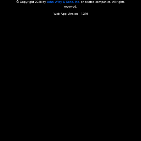
a qualified health care provider’s evaluation. All information in this websit
is," with no guarantee of completeness, accuracy, timeliness or of the resul
the use of this information, and without warranty of any kind, express or imp
but not limited to warranties of performance, merchantability and fitness 
purpose. Nothing herein shall to any extent substitute for the independen
and the sound judgment of the reader. In view of ongoing resea
modifications, changes in governmental regulations, and the constant flow
the reader is urged to review and evaluate the information provided on the
contents using their best professional judgment. Wiley is not responsible o
advice, course of treatment, diagnosis, or any other information or serv
health care services.
© Copyright 2026 by
John Wiley & Sons, Inc.
or related companies. A
reserved.
Web App Version - 1.2.16