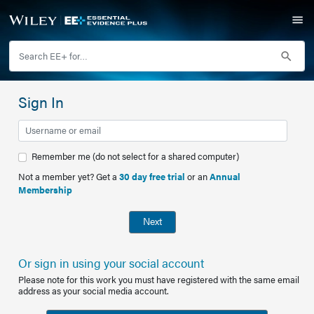
Sign In
Remember me (do not select for a shared computer)
Not a member yet? Get a
30 day free trial
or an
Annual
Membership
Next