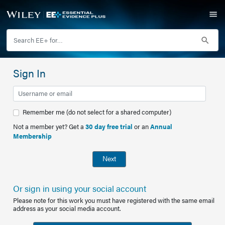
Sign In
Remember me (do not select for a shared computer)
Not a member yet? Get a
30 day free trial
or an
Annual
Membership
Next