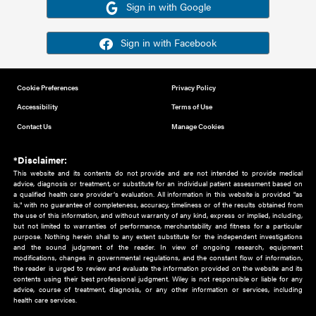
Or sign in using your social account
Please note for this work you must have registered with th
address as your social media account.
Sign in with Google
Sign in with Facebook
Cookie Preferences
Privacy Policy
Accessibility
Terms of Use
Contact Us
Manage Cookies
*Disclaimer:
This website and its contents do not provide and are not intended to 
advice, diagnosis or treatment, or substitute for an individual patient ass