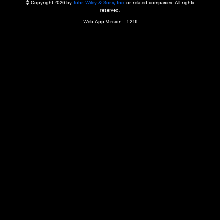
a qualified health care provider’s evaluation. All information in this websit
is," with no guarantee of completeness, accuracy, timeliness or of the resul
the use of this information, and without warranty of any kind, express or imp
but not limited to warranties of performance, merchantability and fitness 
purpose. Nothing herein shall to any extent substitute for the independen
and the sound judgment of the reader. In view of ongoing resea
modifications, changes in governmental regulations, and the constant flow
the reader is urged to review and evaluate the information provided on the
contents using their best professional judgment. Wiley is not responsible o
advice, course of treatment, diagnosis, or any other information or serv
health care services.
© Copyright 2026 by
John Wiley & Sons, Inc.
or related companies. A
reserved.
Web App Version - 1.2.16