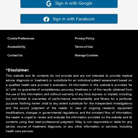
Or sign in using your social account
Please note for this work you must have registered with th
address as your social media account.
Sign in with Google
Sign in with Facebook
Cookie Preferences
Privacy Policy
Accessibility
Terms of Use
Contact Us
Manage Cookies
*Disclaimer:
This website and its contents do not provide and are not intended to 
advice, diagnosis or treatment, or substitute for an individual patient ass