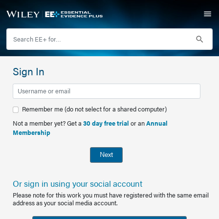
Sign In
Remember me (do not select for a shared computer)
Not a member yet? Get a
30 day free trial
or an
Annual
Membership
Next