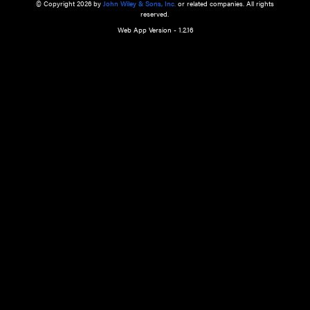
a qualified health care provider’s evaluation. All information in this websit
is," with no guarantee of completeness, accuracy, timeliness or of the resul
the use of this information, and without warranty of any kind, express or imp
but not limited to warranties of performance, merchantability and fitness 
purpose. Nothing herein shall to any extent substitute for the independen
and the sound judgment of the reader. In view of ongoing resea
modifications, changes in governmental regulations, and the constant flow
the reader is urged to review and evaluate the information provided on the
contents using their best professional judgment. Wiley is not responsible o
advice, course of treatment, diagnosis, or any other information or serv
health care services.
© Copyright 2026 by
John Wiley & Sons, Inc.
or related companies. A
reserved.
Web App Version - 1.2.16