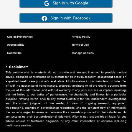
Or sign in using your social account
Please note for this work you must have registered with th
address as your social media account.
Sign in with Google
Sign in with Facebook
Cookie Preferences
Privacy Policy
Accessibility
Terms of Use
Contact Us
Manage Cookies
*Disclaimer:
This website and its contents do not provide and are not intended to 
advice, diagnosis or treatment, or substitute for an individual patient ass