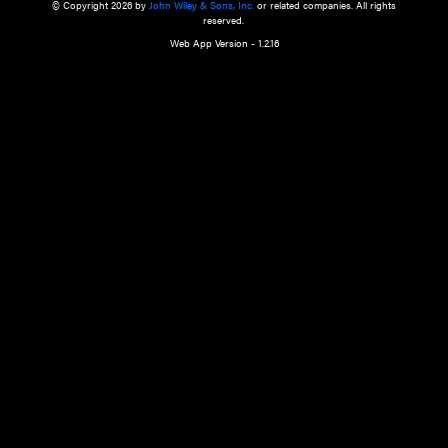
a qualified health care provider’s evaluation. All information in this websit
is," with no guarantee of completeness, accuracy, timeliness or of the resul
the use of this information, and without warranty of any kind, express or imp
but not limited to warranties of performance, merchantability and fitness 
purpose. Nothing herein shall to any extent substitute for the independen
and the sound judgment of the reader. In view of ongoing resea
modifications, changes in governmental regulations, and the constant flow
the reader is urged to review and evaluate the information provided on the
contents using their best professional judgment. Wiley is not responsible o
advice, course of treatment, diagnosis, or any other information or serv
health care services.
© Copyright 2026 by
John Wiley & Sons, Inc.
or related companies. A
reserved.
Web App Version - 1.2.16