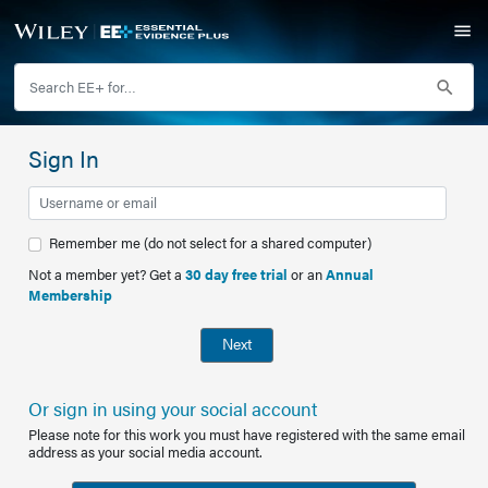
Sign In
Remember me (do not select for a shared computer)
Not a member yet? Get a
30 day free trial
or an
Annual
Membership
Next