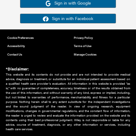
Or sign in using your social account
Please note for this work you must have registered with th
address as your social media account.
Sign in with Google
Sign in with Facebook
Cookie Preferences
Privacy Policy
Accessibility
Terms of Use
Contact Us
Manage Cookies
*Disclaimer:
This website and its contents do not provide and are not intended to 
advice, diagnosis or treatment, or substitute for an individual patient ass