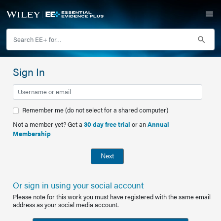
Sign In
Remember me (do not select for a shared computer)
Not a member yet? Get a
30 day free trial
or an
Annual
Membership
Next