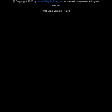
a qualified health care provider’s evaluation. All information in this websit
is," with no guarantee of completeness, accuracy, timeliness or of the resul
the use of this information, and without warranty of any kind, express or imp
but not limited to warranties of performance, merchantability and fitness 
purpose. Nothing herein shall to any extent substitute for the independen
and the sound judgment of the reader. In view of ongoing resea
modifications, changes in governmental regulations, and the constant flow
the reader is urged to review and evaluate the information provided on the
contents using their best professional judgment. Wiley is not responsible o
advice, course of treatment, diagnosis, or any other information or serv
health care services.
© Copyright 2026 by
John Wiley & Sons, Inc.
or related companies. A
reserved.
Web App Version - 1.2.16