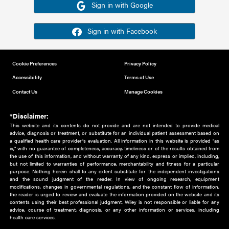
Or sign in using your social account
Please note for this work you must have registered with th
address as your social media account.
Sign in with Google
Sign in with Facebook
Cookie Preferences
Privacy Policy
Accessibility
Terms of Use
Contact Us
Manage Cookies
*Disclaimer:
This website and its contents do not provide and are not intended to 
advice, diagnosis or treatment, or substitute for an individual patient ass