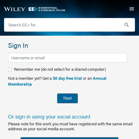
Sign In
Remember me (do not select for a shared computer)
Not a member yet? Get a
30 day free trial
or an
Annual
Membership
Next