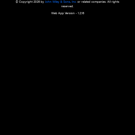
a qualified health care provider’s evaluation. All information in this websit
is," with no guarantee of completeness, accuracy, timeliness or of the resul
the use of this information, and without warranty of any kind, express or imp
but not limited to warranties of performance, merchantability and fitness 
purpose. Nothing herein shall to any extent substitute for the independen
and the sound judgment of the reader. In view of ongoing resea
modifications, changes in governmental regulations, and the constant flow
the reader is urged to review and evaluate the information provided on the
contents using their best professional judgment. Wiley is not responsible o
advice, course of treatment, diagnosis, or any other information or serv
health care services.
© Copyright 2026 by
John Wiley & Sons, Inc.
or related companies. A
reserved.
Web App Version - 1.2.16