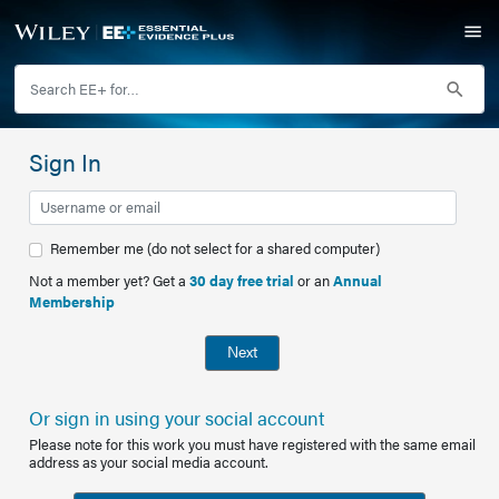
Sign In
Remember me (do not select for a shared computer)
Not a member yet? Get a
30 day free trial
or an
Annual
Membership
Next