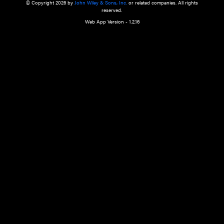
a qualified health care provider’s evaluation. All information in this websit
is," with no guarantee of completeness, accuracy, timeliness or of the resul
the use of this information, and without warranty of any kind, express or imp
but not limited to warranties of performance, merchantability and fitness 
purpose. Nothing herein shall to any extent substitute for the independen
and the sound judgment of the reader. In view of ongoing resea
modifications, changes in governmental regulations, and the constant flow
the reader is urged to review and evaluate the information provided on the
contents using their best professional judgment. Wiley is not responsible o
advice, course of treatment, diagnosis, or any other information or serv
health care services.
© Copyright 2026 by
John Wiley & Sons, Inc.
or related companies. A
reserved.
Web App Version - 1.2.16