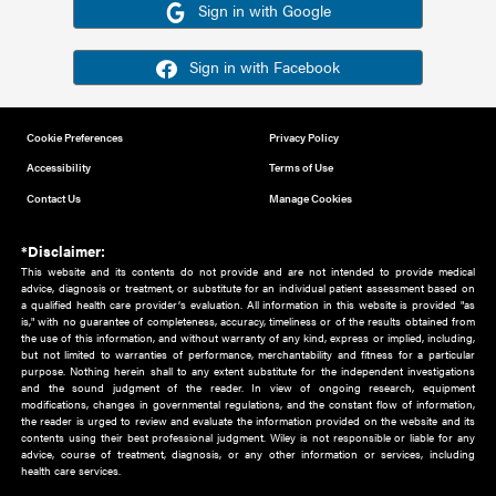
Or sign in using your social account
Please note for this work you must have registered with th
address as your social media account.
Sign in with Google
Sign in with Facebook
Cookie Preferences
Privacy Policy
Accessibility
Terms of Use
Contact Us
Manage Cookies
*Disclaimer:
This website and its contents do not provide and are not intended to 
advice, diagnosis or treatment, or substitute for an individual patient ass