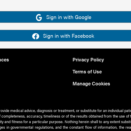
Sign in with Google
Sign in with Facebook
nces
Privacy Policy
Terms of Use
Manage Cookies
rovide medical advice, diagnosis or treatment, or substitute for an individual pat
 of completeness, accuracy, timeliness or of the results obtained from the use of 
ty and fitness for a particular purpose. Nothing herein shall to any extent subs
es in governmental regulations, and the constant flow of information, the re