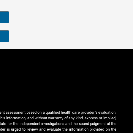
ient assessment based on a qualified health care provider’s evaluation.
this information, and without warranty of any kind, express or implied,
titute for the independent investigations and the sound judgment of the
ader is urged to review and evaluate the information provided on the