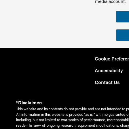
media account.
Cookie Prefere
Accessibility
Contact Us
*Disclaimer:
This website and its contents do not provide and are not intended to p
All information in this website is provided "as is," with no guarantee
including, but not limited to warranties of performance, merchantabili
reader. In view of ongoing research, equipment modifications, chang