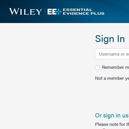
Sign In
Remember me 
Not a member ye
Or sign in u
Please note for 