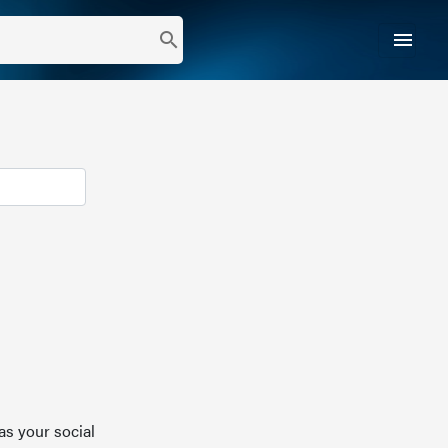
menu
search
as your social