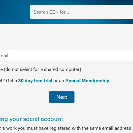
(do not select for a shared computer)
t? Get a
30 day free trial
or an
Annual Membership
Next
sing your social account
this work you must have registered with the same email address 