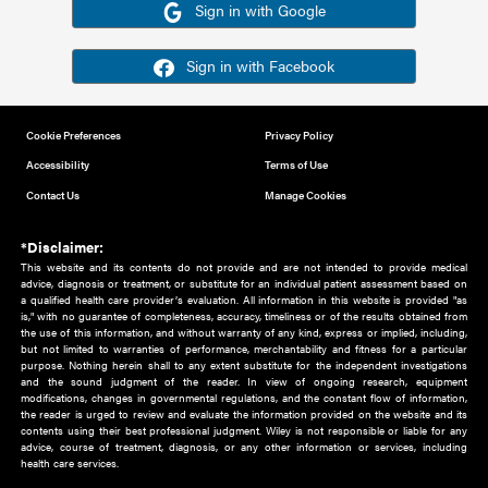
Or sign in using your social account
Please note for this work you must have registered with th
address as your social media account.
Sign in with Google
Sign in with Facebook
Cookie Preferences
Privacy Policy
Accessibility
Terms of Use
Contact Us
Manage Cookies
*Disclaimer:
This website and its contents do not provide and are not intended to 
advice, diagnosis or treatment, or substitute for an individual patient ass