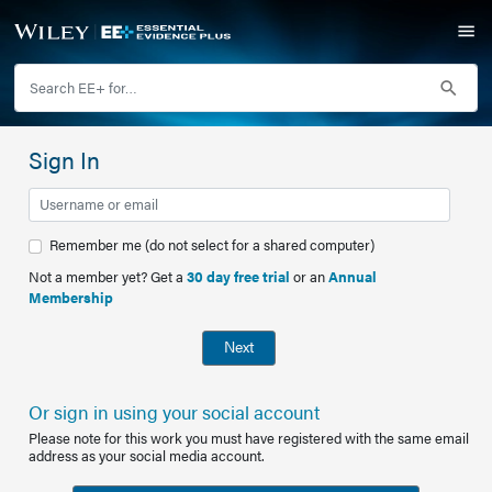
Sign In
Remember me (do not select for a shared computer)
Not a member yet? Get a
30 day free trial
or an
Annual
Membership
Next