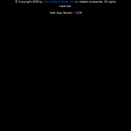
a qualified health care provider’s evaluation. All information in this websit
is," with no guarantee of completeness, accuracy, timeliness or of the resul
the use of this information, and without warranty of any kind, express or imp
but not limited to warranties of performance, merchantability and fitness 
purpose. Nothing herein shall to any extent substitute for the independen
and the sound judgment of the reader. In view of ongoing resea
modifications, changes in governmental regulations, and the constant flow
the reader is urged to review and evaluate the information provided on the
contents using their best professional judgment. Wiley is not responsible o
advice, course of treatment, diagnosis, or any other information or serv
health care services.
© Copyright 2026 by
John Wiley & Sons, Inc.
or related companies. A
reserved.
Web App Version - 1.2.16