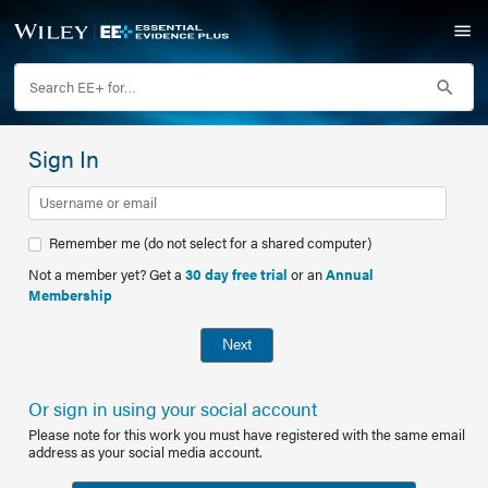
Sign In
Remember me (do not select for a shared computer)
Not a member yet? Get a
30 day free trial
or an
Annual
Membership
Next