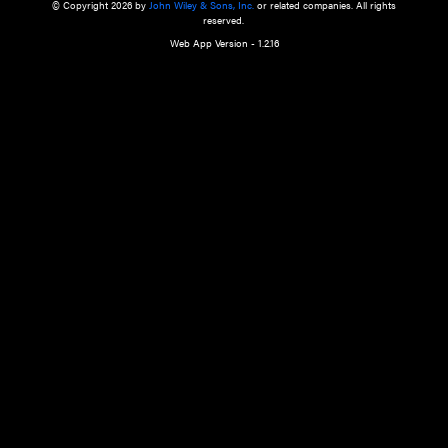
a qualified health care provider’s evaluation. All information in this websit
is," with no guarantee of completeness, accuracy, timeliness or of the resul
the use of this information, and without warranty of any kind, express or imp
but not limited to warranties of performance, merchantability and fitness 
purpose. Nothing herein shall to any extent substitute for the independen
and the sound judgment of the reader. In view of ongoing resea
modifications, changes in governmental regulations, and the constant flow
the reader is urged to review and evaluate the information provided on the
contents using their best professional judgment. Wiley is not responsible o
advice, course of treatment, diagnosis, or any other information or serv
health care services.
© Copyright 2026 by
John Wiley & Sons, Inc.
or related companies. A
reserved.
Web App Version - 1.2.16