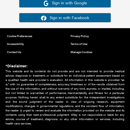
Or sign in using your social account
Please note for this work you must have registered with th
address as your social media account.
Sign in with Google
Sign in with Facebook
Cookie Preferences
Privacy Policy
Accessibility
Terms of Use
Contact Us
Manage Cookies
*Disclaimer:
This website and its contents do not provide and are not intended to 
advice, diagnosis or treatment, or substitute for an individual patient ass