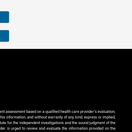
ient assessment based on a qualified health care provider’s evaluation.
this information, and without warranty of any kind, express or implied,
titute for the independent investigations and the sound judgment of the
ader is urged to review and evaluate the information provided on the