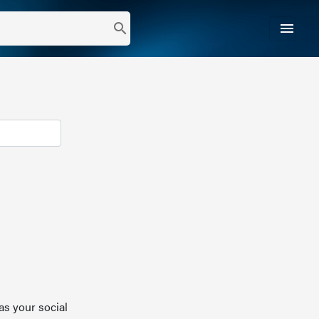
menu
search
as your social