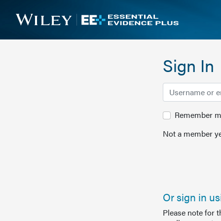
Sign In
Remember me 
Not a member ye
Or sign in u
Please note for 