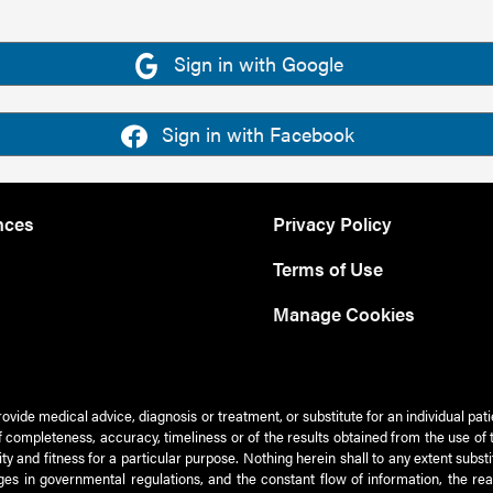
Sign in with Google
Sign in with Facebook
nces
Privacy Policy
Terms of Use
Manage Cookies
rovide medical advice, diagnosis or treatment, or substitute for an individual pat
 of completeness, accuracy, timeliness or of the results obtained from the use of 
ty and fitness for a particular purpose. Nothing herein shall to any extent subs
es in governmental regulations, and the constant flow of information, the re