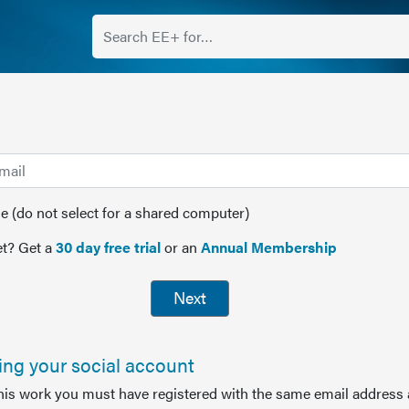
(do not select for a shared computer)
t? Get a
30 day free trial
or an
Annual Membership
Next
sing your social account
this work you must have registered with the same email address 