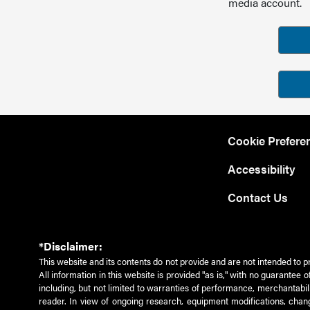
media account.
Cookie Prefere
Accessibility
Contact Us
*Disclaimer:
This website and its contents do not provide and are not intended to p
All information in this website is provided "as is," with no guarantee
including, but not limited to warranties of performance, merchantabili
reader. In view of ongoing research, equipment modifications, chang