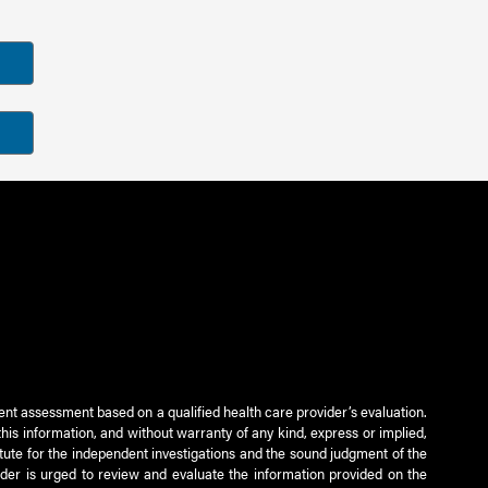
ient assessment based on a qualified health care provider’s evaluation.
this information, and without warranty of any kind, express or implied,
titute for the independent investigations and the sound judgment of the
ader is urged to review and evaluate the information provided on the