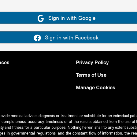
Sign in with Google
Sign in with Facebook
nces
Privacy Policy
Terms of Use
Manage Cookies
rovide medical advice, diagnosis or treatment, or substitute for an individual pat
 of completeness, accuracy, timeliness or of the results obtained from the use of 
ty and fitness for a particular purpose. Nothing herein shall to any extent subs
es in governmental regulations, and the constant flow of information, the re