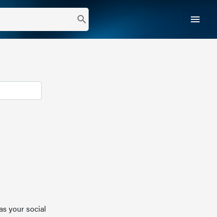
menu
search
as your social