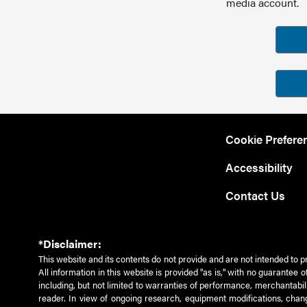
media account.
Cookie Prefere
Accessibility
Contact Us
*Disclaimer:
This website and its contents do not provide and are not intended to p
All information in this website is provided "as is," with no guarantee
including, but not limited to warranties of performance, merchantabili
reader. In view of ongoing research, equipment modifications, chang