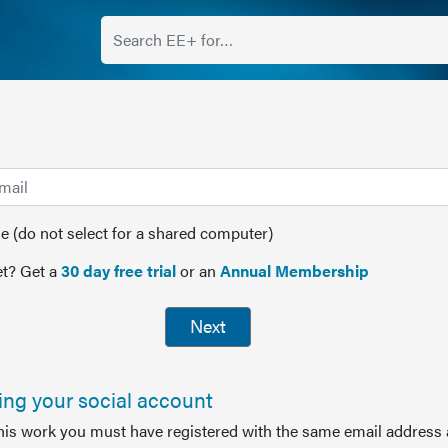
(do not select for a shared computer)
t? Get a
30 day free trial
or an
Annual Membership
Next
sing your social account
this work you must have registered with the same email address 