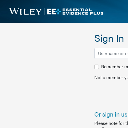
Sign In
Remember me 
Not a member ye
Or sign in u
Please note for 