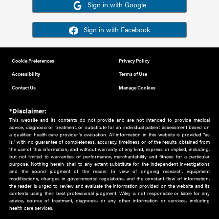
Or sign in using your social account
Please note for this work you must have registered with th
address as your social media account.
Sign in with Google
Sign in with Facebook
Cookie Preferences
Privacy Policy
Accessibility
Terms of Use
Contact Us
Manage Cookies
*Disclaimer:
This website and its contents do not provide and are not intended to 
advice, diagnosis or treatment, or substitute for an individual patient ass