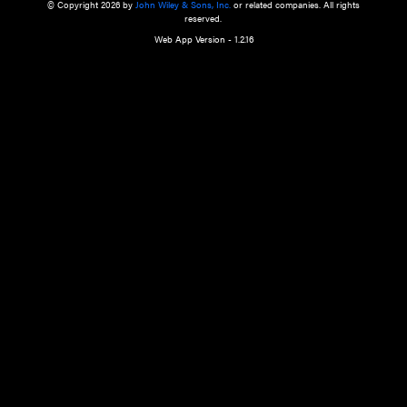
a qualified health care provider’s evaluation. All information in this websit
is," with no guarantee of completeness, accuracy, timeliness or of the resul
the use of this information, and without warranty of any kind, express or imp
but not limited to warranties of performance, merchantability and fitness 
purpose. Nothing herein shall to any extent substitute for the independen
and the sound judgment of the reader. In view of ongoing resea
modifications, changes in governmental regulations, and the constant flow
the reader is urged to review and evaluate the information provided on the
contents using their best professional judgment. Wiley is not responsible o
advice, course of treatment, diagnosis, or any other information or serv
health care services.
© Copyright 2026 by
John Wiley & Sons, Inc.
or related companies. A
reserved.
Web App Version - 1.2.16