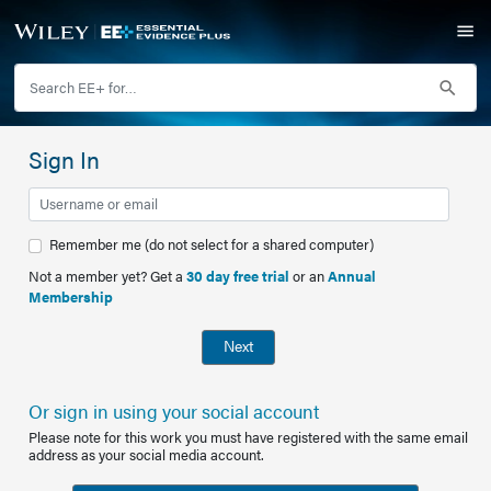
Sign In
Remember me (do not select for a shared computer)
Not a member yet? Get a
30 day free trial
or an
Annual
Membership
Next