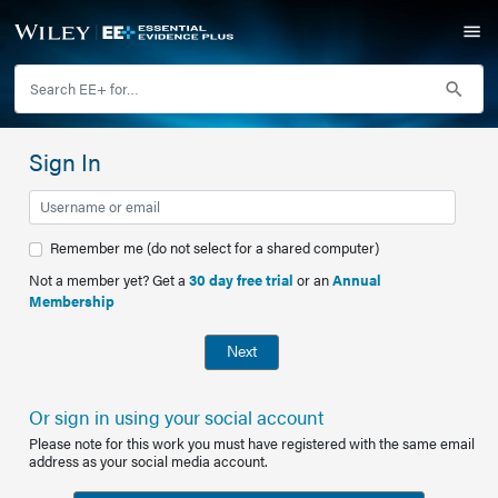
Sign In
Remember me (do not select for a shared computer)
Not a member yet? Get a
30 day free trial
or an
Annual
Membership
Next