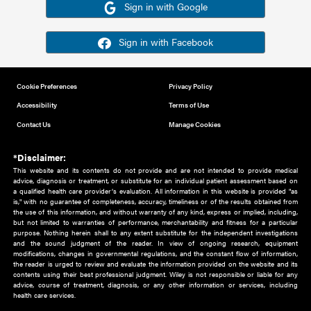
Or sign in using your social account
Please note for this work you must have registered with th
address as your social media account.
Sign in with Google
Sign in with Facebook
Cookie Preferences
Privacy Policy
Accessibility
Terms of Use
Contact Us
Manage Cookies
*Disclaimer:
This website and its contents do not provide and are not intended to 
advice, diagnosis or treatment, or substitute for an individual patient ass