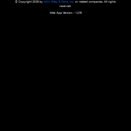
a qualified health care provider’s evaluation. All information in this websit
is," with no guarantee of completeness, accuracy, timeliness or of the resul
the use of this information, and without warranty of any kind, express or imp
but not limited to warranties of performance, merchantability and fitness 
purpose. Nothing herein shall to any extent substitute for the independen
and the sound judgment of the reader. In view of ongoing resea
modifications, changes in governmental regulations, and the constant flow
the reader is urged to review and evaluate the information provided on the
contents using their best professional judgment. Wiley is not responsible o
advice, course of treatment, diagnosis, or any other information or serv
health care services.
© Copyright 2026 by
John Wiley & Sons, Inc.
or related companies. A
reserved.
Web App Version - 1.2.16