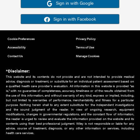
Or sign in using your social account
Please note for this work you must have registered with th
address as your social media account.
Sign in with Google
Sign in with Facebook
Cookie Preferences
Privacy Policy
Accessibility
Terms of Use
Contact Us
Manage Cookies
*Disclaimer:
This website and its contents do not provide and are not intended to 
advice, diagnosis or treatment, or substitute for an individual patient ass