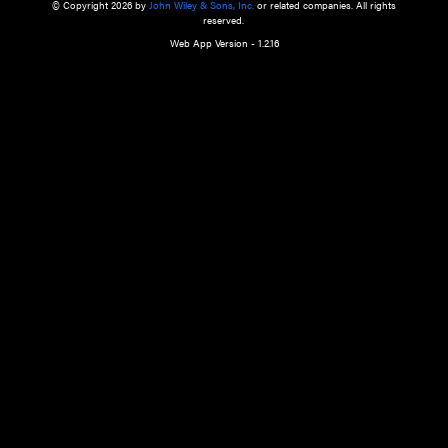
a qualified health care provider’s evaluation. All information in this websit
is," with no guarantee of completeness, accuracy, timeliness or of the resul
the use of this information, and without warranty of any kind, express or imp
but not limited to warranties of performance, merchantability and fitness 
purpose. Nothing herein shall to any extent substitute for the independen
and the sound judgment of the reader. In view of ongoing resea
modifications, changes in governmental regulations, and the constant flow
the reader is urged to review and evaluate the information provided on the
contents using their best professional judgment. Wiley is not responsible o
advice, course of treatment, diagnosis, or any other information or serv
health care services.
© Copyright 2026 by
John Wiley & Sons, Inc.
or related companies. A
reserved.
Web App Version - 1.2.16