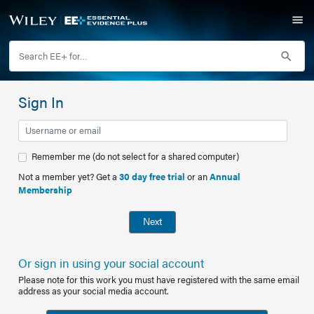
Sign In
Remember me (do not select for a shared computer)
Not a member yet? Get a
30 day free trial
or an
Annual
Membership
Next