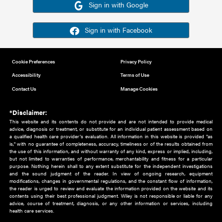
Or sign in using your social account
Please note for this work you must have registered with th
address as your social media account.
Sign in with Google
Sign in with Facebook
Cookie Preferences
Privacy Policy
Accessibility
Terms of Use
Contact Us
Manage Cookies
*Disclaimer:
This website and its contents do not provide and are not intended to 
advice, diagnosis or treatment, or substitute for an individual patient ass