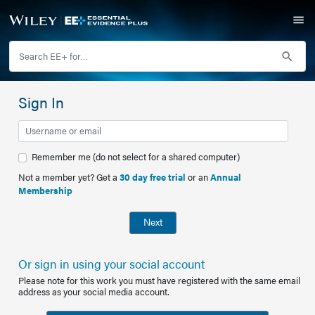
Sign In
Remember me (do not select for a shared computer)
Not a member yet? Get a
30 day free trial
or an
Annual
Membership
Next