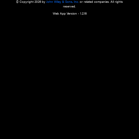
a qualified health care provider’s evaluation. All information in this websit
is," with no guarantee of completeness, accuracy, timeliness or of the resul
the use of this information, and without warranty of any kind, express or imp
but not limited to warranties of performance, merchantability and fitness 
purpose. Nothing herein shall to any extent substitute for the independen
and the sound judgment of the reader. In view of ongoing resea
modifications, changes in governmental regulations, and the constant flow
the reader is urged to review and evaluate the information provided on the
contents using their best professional judgment. Wiley is not responsible o
advice, course of treatment, diagnosis, or any other information or serv
health care services.
© Copyright 2026 by
John Wiley & Sons, Inc.
or related companies. A
reserved.
Web App Version - 1.2.16