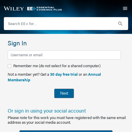
Sign In
Remember me (do not select for a shared computer)
Not a member yet? Get a
30 day free trial
or an
Annual
Membership
Next