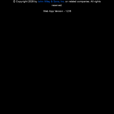
a qualified health care provider’s evaluation. All information in this websit
is," with no guarantee of completeness, accuracy, timeliness or of the resul
the use of this information, and without warranty of any kind, express or imp
but not limited to warranties of performance, merchantability and fitness 
purpose. Nothing herein shall to any extent substitute for the independen
and the sound judgment of the reader. In view of ongoing resea
modifications, changes in governmental regulations, and the constant flow
the reader is urged to review and evaluate the information provided on the
contents using their best professional judgment. Wiley is not responsible o
advice, course of treatment, diagnosis, or any other information or serv
health care services.
© Copyright 2026 by
John Wiley & Sons, Inc.
or related companies. A
reserved.
Web App Version - 1.2.16