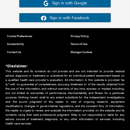
Or sign in using your social account
Please note for this work you must have registered with th
address as your social media account.
Sign in with Google
Sign in with Facebook
Cookie Preferences
Privacy Policy
Accessibility
Terms of Use
Contact Us
Manage Cookies
*Disclaimer:
This website and its contents do not provide and are not intended to 
advice, diagnosis or treatment, or substitute for an individual patient ass