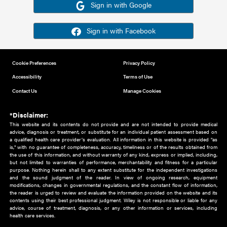
Or sign in using your social account
Please note for this work you must have registered with th
address as your social media account.
Sign in with Google
Sign in with Facebook
Cookie Preferences
Privacy Policy
Accessibility
Terms of Use
Contact Us
Manage Cookies
*Disclaimer:
This website and its contents do not provide and are not intended to 
advice, diagnosis or treatment, or substitute for an individual patient ass