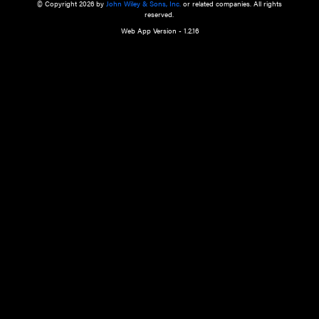
a qualified health care provider’s evaluation. All information in this websit
is," with no guarantee of completeness, accuracy, timeliness or of the resul
the use of this information, and without warranty of any kind, express or imp
but not limited to warranties of performance, merchantability and fitness 
purpose. Nothing herein shall to any extent substitute for the independen
and the sound judgment of the reader. In view of ongoing resea
modifications, changes in governmental regulations, and the constant flow
the reader is urged to review and evaluate the information provided on the
contents using their best professional judgment. Wiley is not responsible o
advice, course of treatment, diagnosis, or any other information or serv
health care services.
© Copyright 2026 by
John Wiley & Sons, Inc.
or related companies. A
reserved.
Web App Version - 1.2.16