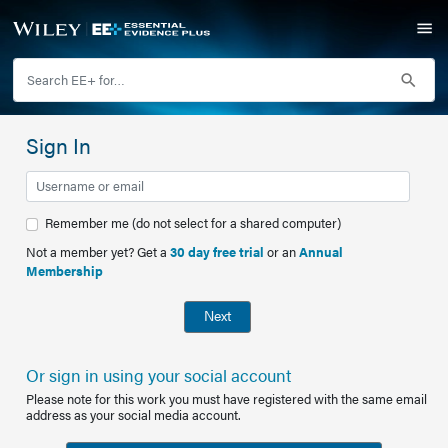
Sign In
Remember me (do not select for a shared computer)
Not a member yet? Get a
30 day free trial
or an
Annual
Membership
Next