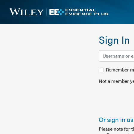
Sign In
Remember me 
Not a member ye
Or sign in u
Please note for 