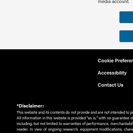
media account.
Cookie Prefere
Accessibility
Contact Us
*Disclaimer:
This website and its contents do not provide and are not intended to p
All information in this website is provided "as is," with no guarantee
including, but not limited to warranties of performance, merchantabili
reader. In view of ongoing research, equipment modifications, chang