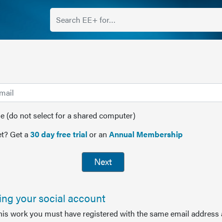
(do not select for a shared computer)
t? Get a
30 day free trial
or an
Annual Membership
Next
sing your social account
this work you must have registered with the same email address 