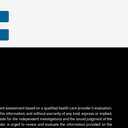
ient assessment based on a qualified health care provider’s evaluation.
this information, and without warranty of any kind, express or implied,
titute for the independent investigations and the sound judgment of the
ader is urged to review and evaluate the information provided on the