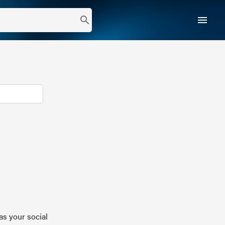
menu
search
as your social