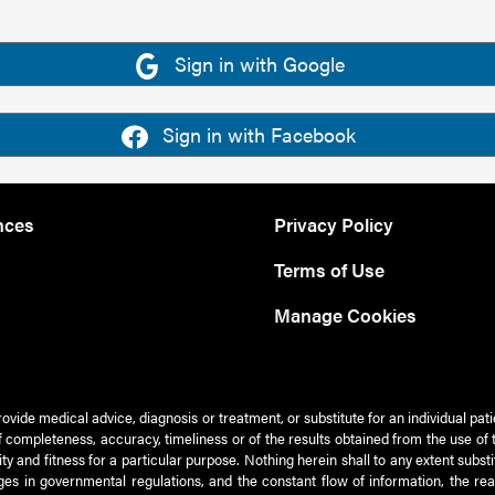
Sign in with Google
Sign in with Facebook
nces
Privacy Policy
Terms of Use
Manage Cookies
rovide medical advice, diagnosis or treatment, or substitute for an individual pat
 of completeness, accuracy, timeliness or of the results obtained from the use of 
ty and fitness for a particular purpose. Nothing herein shall to any extent subs
es in governmental regulations, and the constant flow of information, the re